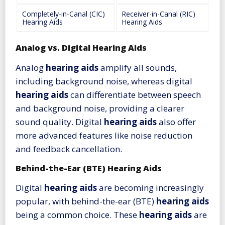
Completely-in-Canal (CIC)
Receiver-in-Canal (RIC)
Hearing Aids
Hearing Aids
Analog vs. Digital Hearing Aids
Analog
hearing aids
amplify all sounds,
including background noise, whereas digital
hearing aids
can differentiate between speech
and background noise, providing a clearer
sound quality. Digital
hearing aids
also offer
more advanced features like noise reduction
and feedback cancellation.
Behind-the-Ear (BTE) Hearing Aids
Digital
hearing aids
are becoming increasingly
popular, with behind-the-ear (BTE)
hearing aids
being a common choice. These
hearing aids
are