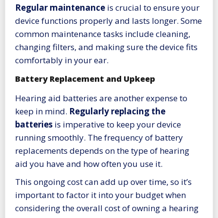
Regular maintenance
is crucial to ensure your
device functions properly and lasts longer. Some
common maintenance tasks include cleaning,
changing filters, and making sure the device fits
comfortably in your ear.
Battery Replacement and Upkeep
Hearing aid batteries are another expense to
keep in mind.
Regularly replacing the
batteries
is imperative to keep your device
running smoothly. The frequency of battery
replacements depends on the type of hearing
aid you have and how often you use it.
This ongoing cost can add up over time, so it’s
important to factor it into your budget when
considering the overall cost of owning a hearing