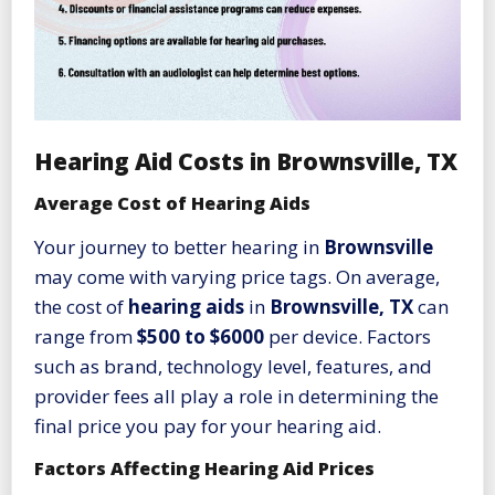
Hearing Aid Costs in Brownsville, TX
Average Cost of Hearing Aids
Your journey to better hearing in
Brownsville
may come with varying price tags. On average,
the cost of
hearing aids
in
Brownsville, TX
can
range from
$500 to $6000
per device. Factors
such as brand, technology level, features, and
provider fees all play a role in determining the
final price you pay for your hearing aid.
Factors Affecting Hearing Aid Prices