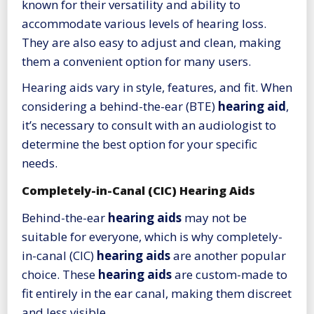
known for their versatility and ability to
accommodate various levels of hearing loss.
They are also easy to adjust and clean, making
them a convenient option for many users.
Hearing aids vary in style, features, and fit. When
considering a behind-the-ear (BTE)
hearing aid
,
it’s necessary to consult with an audiologist to
determine the best option for your specific
needs.
Completely-in-Canal (CIC) Hearing Aids
Behind-the-ear
hearing aids
may not be
suitable for everyone, which is why completely-
in-canal (CIC)
hearing aids
are another popular
choice. These
hearing aids
are custom-made to
fit entirely in the ear canal, making them discreet
and less visible.