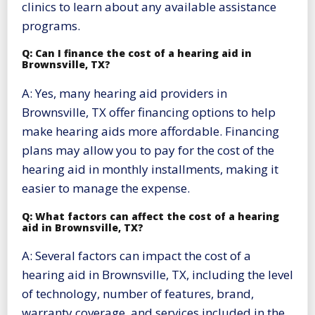
clinics to learn about any available assistance
programs.
Q: Can I finance the cost of a hearing aid in
Brownsville, TX?
A: Yes, many hearing aid providers in
Brownsville, TX offer financing options to help
make hearing aids more affordable. Financing
plans may allow you to pay for the cost of the
hearing aid in monthly installments, making it
easier to manage the expense.
Q: What factors can affect the cost of a hearing
aid in Brownsville, TX?
A: Several factors can impact the cost of a
hearing aid in Brownsville, TX, including the level
of technology, number of features, brand,
warranty coverage, and services included in the