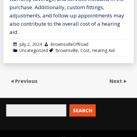
purchase. Additionally, custom fittings,
adjustments, and follow-up appointments may
also contribute to the overall cost of a hearing
aid.
July 2, 2024
BrownsvilleOffroad
Uncategorized
Brownsville
,
Cost
,
Hearing Aid
Previous
Next
SEARCH