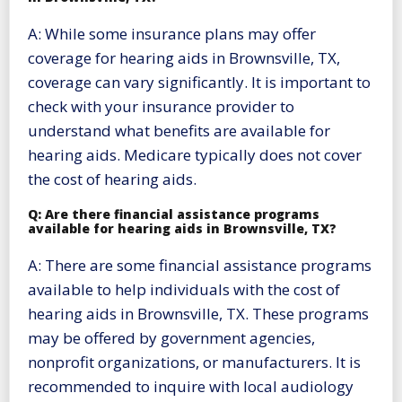
A: While some insurance plans may offer
coverage for hearing aids in Brownsville, TX,
coverage can vary significantly. It is important to
check with your insurance provider to
understand what benefits are available for
hearing aids. Medicare typically does not cover
the cost of hearing aids.
Q: Are there financial assistance programs
available for hearing aids in Brownsville, TX?
A: There are some financial assistance programs
available to help individuals with the cost of
hearing aids in Brownsville, TX. These programs
may be offered by government agencies,
nonprofit organizations, or manufacturers. It is
recommended to inquire with local audiology