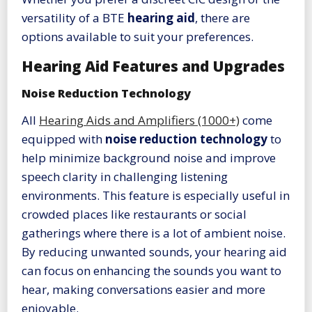
versatility of a BTE
hearing aid
, there are
options available to suit your preferences.
Hearing Aid Features and Upgrades
Noise Reduction Technology
All
Hearing Aids and Amplifiers (1000+)
come
equipped with
noise reduction technology
to
help minimize background noise and improve
speech clarity in challenging listening
environments. This feature is especially useful in
crowded places like restaurants or social
gatherings where there is a lot of ambient noise.
By reducing unwanted sounds, your hearing aid
can focus on enhancing the sounds you want to
hear, making conversations easier and more
enjoyable.