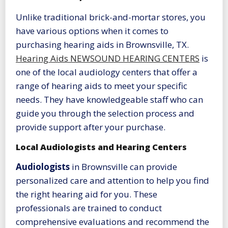
Unlike traditional brick-and-mortar stores, you
have various options when it comes to
purchasing hearing aids in Brownsville, TX.
Hearing Aids NEWSOUND HEARING CENTERS
is
one of the local audiology centers that offer a
range of hearing aids to meet your specific
needs. They have knowledgeable staff who can
guide you through the selection process and
provide support after your purchase.
Local Audiologists and Hearing Centers
Audiologists
in Brownsville can provide
personalized care and attention to help you find
the right hearing aid for you. These
professionals are trained to conduct
comprehensive evaluations and recommend the