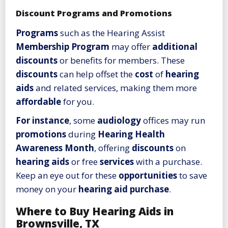
Discount Programs and Promotions
Programs
such as the Hearing Assist
Membership Program
may offer
additional
discounts
or benefits for members. These
discounts
can help offset the
cost
of
hearing
aids
and related services, making them more
affordable
for you.
For instance
, some
audiology
offices may run
promotions
during
Hearing Health
Awareness Month
, offering
discounts
on
hearing aids
or free
services
with a purchase.
Keep an eye out for these
opportunities
to save
money on your
hearing aid
purchase
.
Where to Buy Hearing Aids in
Brownsville, TX