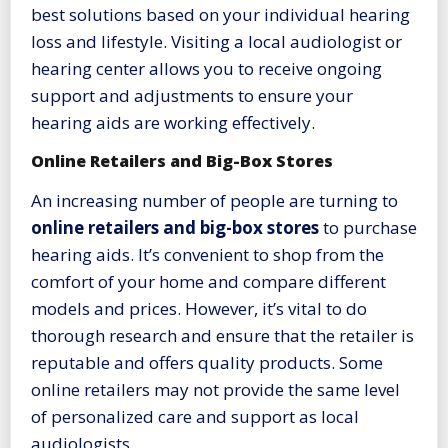
best solutions based on your individual hearing
loss and lifestyle. Visiting a local audiologist or
hearing center allows you to receive ongoing
support and adjustments to ensure your
hearing aids are working effectively.
Online Retailers and Big-Box Stores
An increasing number of people are turning to
online retailers and big-box stores
to purchase
hearing aids. It’s convenient to shop from the
comfort of your home and compare different
models and prices. However, it’s vital to do
thorough research and ensure that the retailer is
reputable and offers quality products. Some
online retailers may not provide the same level
of personalized care and support as local
audiologists.