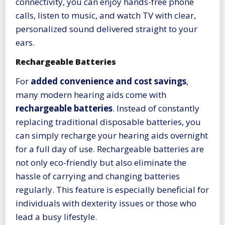
connectivity, you can enjoy hands-free phone
calls, listen to music, and watch TV with clear,
personalized sound delivered straight to your
ears.
Rechargeable Batteries
For
added convenience and cost savings
,
many modern hearing aids come with
rechargeable batteries
. Instead of constantly
replacing traditional disposable batteries, you
can simply recharge your hearing aids overnight
for a full day of use. Rechargeable batteries are
not only eco-friendly but also eliminate the
hassle of carrying and changing batteries
regularly. This feature is especially beneficial for
individuals with dexterity issues or those who
lead a busy lifestyle.