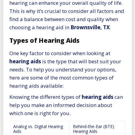
hearing can enhance your overall quality of life.
This is why it’s crucial to consider all factors and
find a balance between cost and quality when
choosing a hearing aid in
Brownsville, TX
.
Types of Hearing Aids
One key factor to consider when looking at
hearing aids
is the type that will best suit your
needs. To help you understand your options,
here are some of the most common types of
hearing aids available:
Knowing the different types of
hearing aids
can
help you make an informed decision about
which one is right for you.
Analog vs. Digital Hearing
Behind-the-Ear (BTE)
Aids
Hearing Aids