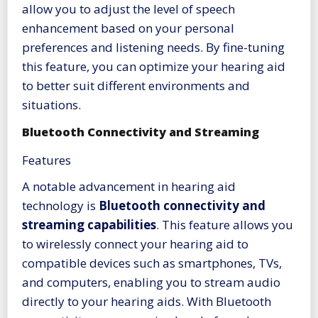
allow you to adjust the level of speech
enhancement based on your personal
preferences and listening needs. By fine-tuning
this feature, you can optimize your hearing aid
to better suit different environments and
situations.
Bluetooth Connectivity and Streaming
Features
A notable advancement in hearing aid
technology is
Bluetooth connectivity and
streaming capabilities
. This feature allows you
to wirelessly connect your hearing aid to
compatible devices such as smartphones, TVs,
and computers, enabling you to stream audio
directly to your hearing aids. With Bluetooth