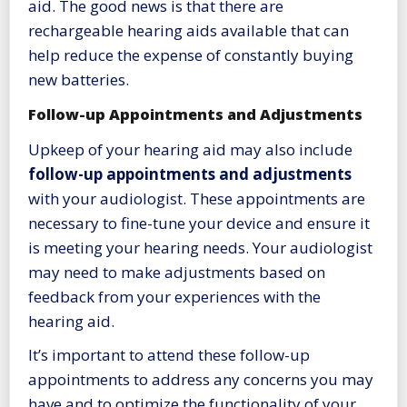
aid. The good news is that there are
rechargeable hearing aids available that can
help reduce the expense of constantly buying
new batteries.
Follow-up Appointments and Adjustments
Upkeep of your hearing aid may also include
follow-up appointments and adjustments
with your audiologist. These appointments are
necessary to fine-tune your device and ensure it
is meeting your hearing needs. Your audiologist
may need to make adjustments based on
feedback from your experiences with the
hearing aid.
It’s important to attend these follow-up
appointments to address any concerns you may
have and to optimize the functionality of your