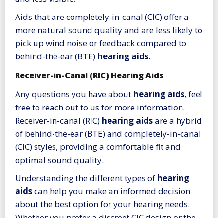
Aids that are completely-in-canal (CIC) offer a
more natural sound quality and are less likely to
pick up wind noise or feedback compared to
behind-the-ear (BTE)
hearing aids
.
Receiver-in-Canal (RIC) Hearing Aids
Any questions you have about
hearing aids
, feel
free to reach out to us for more information.
Receiver-in-canal (RIC)
hearing aids
are a hybrid
of behind-the-ear (BTE) and completely-in-canal
(CIC) styles, providing a comfortable fit and
optimal sound quality.
Understanding the different types of
hearing
aids
can help you make an informed decision
about the best option for your hearing needs.
Whether you prefer a discreet CIC design or the