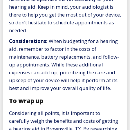
hearing aid. Keep in mind, your audiologist is
there to help you get the most out of your device,
so don’t hesitate to schedule appointments as
needed.
Considerations:
When budgeting for a hearing
aid, remember to factor in the costs of
maintenance, battery replacements, and follow-
up appointments. While these additional
expenses can add up, prioritizing the care and
upkeep of your device will help it perform at its
best and improve your overall quality of life.
To wrap up
Considering all points, it is important to
carefully weigh the benefits and costs of getting
a hearing aid in Brownsville, TX. By researching