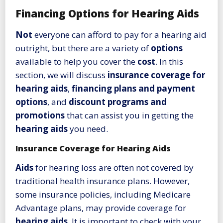
Financing Options for Hearing Aids
Not
everyone can afford to pay for a hearing aid
outright, but there are a variety of
options
available to help you cover the
cost
. In this
section, we will discuss
insurance coverage for
hearing aids
,
financing plans and payment
options
, and
discount programs and
promotions
that can assist you in getting the
hearing aids
you need.
Insurance Coverage for Hearing Aids
Aids
for hearing loss are often not covered by
traditional health insurance plans. However,
some insurance policies, including Medicare
Advantage plans, may provide coverage for
hearing aids
. It is important to check with your