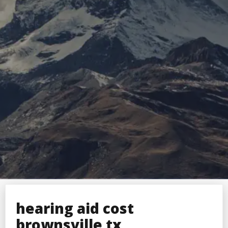
hearing aid cost
brownsville tx