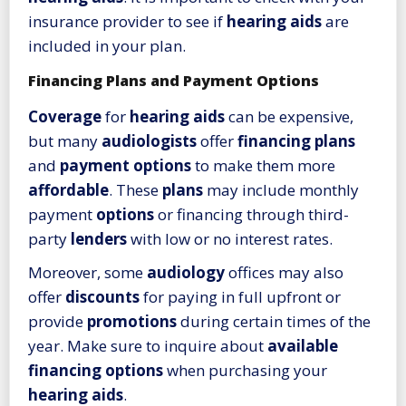
insurance provider to see if
hearing aids
are
included in your plan.
Financing Plans and Payment Options
Coverage
for
hearing aids
can be expensive,
but many
audiologists
offer
financing plans
and
payment options
to make them more
affordable
. These
plans
may include monthly
payment
options
or financing through third-
party
lenders
with low or no interest rates.
Moreover, some
audiology
offices may also
offer
discounts
for paying in full upfront or
provide
promotions
during certain times of the
year. Make sure to inquire about
available
financing options
when purchasing your
hearing aids
.