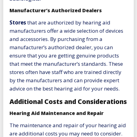
Manufacturer’s Authorized Dealers
Stores
that are authorized by hearing aid
manufacturers offer a wide selection of devices
and accessories. By purchasing from a
manufacturer’s authorized dealer, you can
ensure that you are getting genuine products
that meet the manufacturer’s standards. These
stores often have staff who are trained directly
by the manufacturers and can provide expert
advice on the best hearing aid for your needs.
Additional Costs and Considerations
Hearing Aid Maintenance and Repair
The maintenance and repair of your hearing aid
are additional costs you may need to consider.