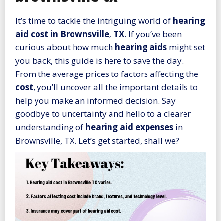
It’s time to tackle the intriguing world of
hearing
aid cost in Brownsville, TX
. If you’ve been
curious about how much
hearing aids
might set
you back, this guide is here to save the day.
From the average prices to factors affecting the
cost
, you’ll uncover all the important details to
help you make an informed decision. Say
goodbye to uncertainty and hello to a clearer
understanding of
hearing aid expenses
in
Brownsville, TX. Let’s get started, shall we?