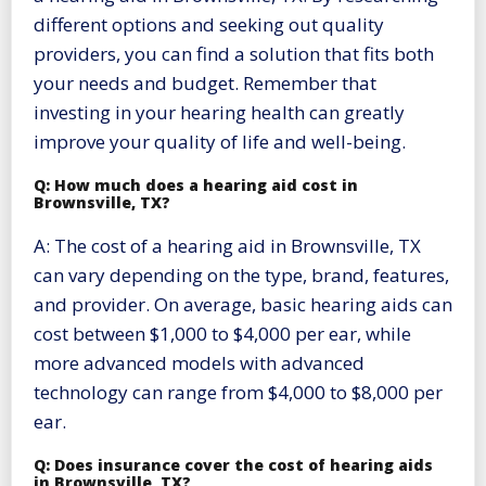
different options and seeking out quality
providers, you can find a solution that fits both
your needs and budget. Remember that
investing in your hearing health can greatly
improve your quality of life and well-being.
Q: How much does a hearing aid cost in
Brownsville, TX?
A: The cost of a hearing aid in Brownsville, TX
can vary depending on the type, brand, features,
and provider. On average, basic hearing aids can
cost between $1,000 to $4,000 per ear, while
more advanced models with advanced
technology can range from $4,000 to $8,000 per
ear.
Q: Does insurance cover the cost of hearing aids
in Brownsville, TX?