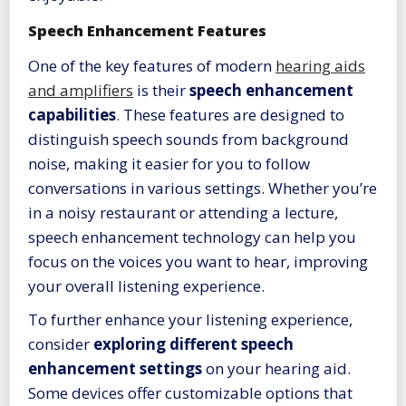
Speech Enhancement Features
One of the key features of modern
hearing aids
and amplifiers
is their
speech enhancement
capabilities
. These features are designed to
distinguish speech sounds from background
noise, making it easier for you to follow
conversations in various settings. Whether you’re
in a noisy restaurant or attending a lecture,
speech enhancement technology can help you
focus on the voices you want to hear, improving
your overall listening experience.
To further enhance your listening experience,
consider
exploring different speech
enhancement settings
on your hearing aid.
Some devices offer customizable options that