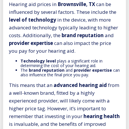
Hearing aid prices in
Brownsville, TX
can be
influenced by several factors. These include the
level of technology
in the device, with more
advanced technology typically leading to higher
costs. Additionally, the
brand reputation
and
provider expertise
can also impact the price
you pay for your hearing aid.
Technology level
plays a significant role in
determining the cost of your hearing aid.
The
brand reputation
and
provider expertise
can
also influence the final price you pay.
This means that an
advanced
hearing aid
from
a well-known brand, fitted by a highly
experienced provider, will likely come with a
higher price tag. However, it’s important to
remember that investing in your
hearing health
is invaluable, and the benefits of improved