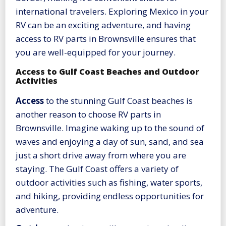
international travelers. Exploring Mexico in your
RV can be an exciting adventure, and having
access to RV parts in Brownsville ensures that
you are well-equipped for your journey.
Access to Gulf Coast Beaches and Outdoor
Activities
Access
to the stunning Gulf Coast beaches is
another reason to choose RV parts in
Brownsville. Imagine waking up to the sound of
waves and enjoying a day of sun, sand, and sea
just a short drive away from where you are
staying. The Gulf Coast offers a variety of
outdoor activities such as fishing, water sports,
and hiking, providing endless opportunities for
adventure.