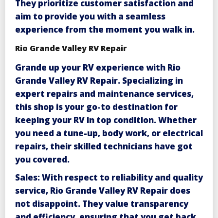
They prioritize customer satisfaction and
aim to provide you with a seamless
experience from the moment you walk in.
Rio Grande Valley RV Repair
Grande up your RV experience with
Rio
Grande Valley RV Repair
. Specializing in
expert repairs and maintenance services,
this shop is your go-to destination for
keeping your RV in top condition. Whether
you need a tune-up, body work, or electrical
repairs, their skilled technicians have got
you covered.
Sales
: With respect to reliability and quality
service, Rio Grande Valley RV Repair does
not disappoint. They value transparency
and efficiency, ensuring that you get back