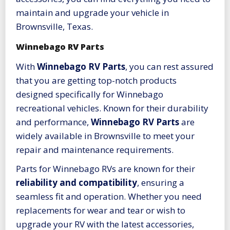
maintain and upgrade your vehicle in
Brownsville, Texas.
Winnebago RV Parts
With
Winnebago RV Parts
, you can rest assured
that you are getting top-notch products
designed specifically for Winnebago
recreational vehicles. Known for their durability
and performance,
Winnebago RV Parts
are
widely available in Brownsville to meet your
repair and maintenance requirements.
Parts for Winnebago RVs are known for their
reliability and compatibility
, ensuring a
seamless fit and operation. Whether you need
replacements for wear and tear or wish to
upgrade your RV with the latest accessories,