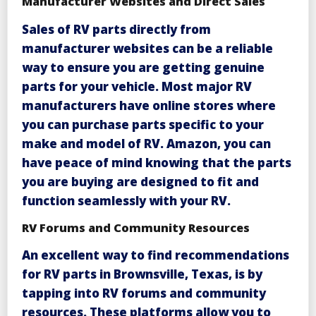
Manufacturer Websites and Direct Sales
Sales
of RV parts directly from
manufacturer websites can be a reliable
way to ensure you are getting genuine
parts for your vehicle. Most major RV
manufacturers have online stores where
you can purchase parts specific to your
make and model of RV.
Amazon
, you can
have peace of mind knowing that the parts
you are buying are designed to fit and
function seamlessly with your RV.
RV Forums and Community Resources
An
excellent way to find recommendations
for RV parts in Brownsville, Texas, is by
tapping into RV forums and community
resources. These platforms allow you to