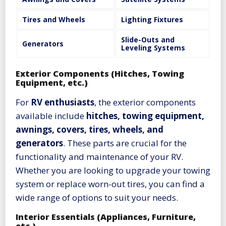
Tires and Wheels
Lighting Fixtures
Slide-Outs and
Generators
Leveling Systems
Exterior Components (Hitches, Towing
Equipment, etc.)
For
RV enthusiasts
, the exterior components
available include
hitches, towing equipment,
awnings, covers, tires, wheels, and
generators
. These parts are crucial for the
functionality and maintenance of your RV.
Whether you are looking to upgrade your towing
system or replace worn-out tires, you can find a
wide range of options to suit your needs.
Interior Essentials (Appliances, Furniture,