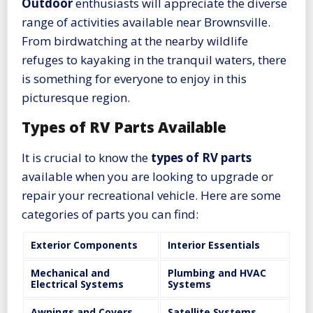
Outdoor
enthusiasts will appreciate the diverse
range of activities available near Brownsville.
From birdwatching at the nearby wildlife
refuges to kayaking in the tranquil waters, there
is something for everyone to enjoy in this
picturesque region.
Types of RV Parts Available
It is crucial to know the
types of RV parts
available when you are looking to upgrade or
repair your recreational vehicle. Here are some
categories of parts you can find:
Exterior Components
Interior Essentials
Mechanical and
Plumbing and HVAC
Electrical Systems
Systems
Awnings and Covers
Satellite Systems