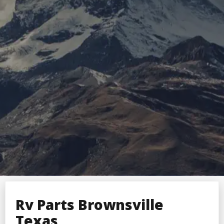
Rv Parts Brownsville
Texas