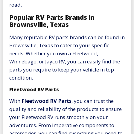
road.
Popular RV Parts Brands in
Brownsville, Texas
Many reputable RV parts brands can be found in
Brownsville, Texas to cater to your specific
needs. Whether you own a Fleetwood,
Winnebago, or Jayco RV, you can easily find the
parts you require to keep your vehicle in top
condition.
Fleetwood RV Parts
With
Fleetwood RV Parts
, you can trust the
quality and reliability of the products to ensure
your Fleetwood RV runs smoothly on your
adventures. From imperative components to
accessories, you can find everything you need to