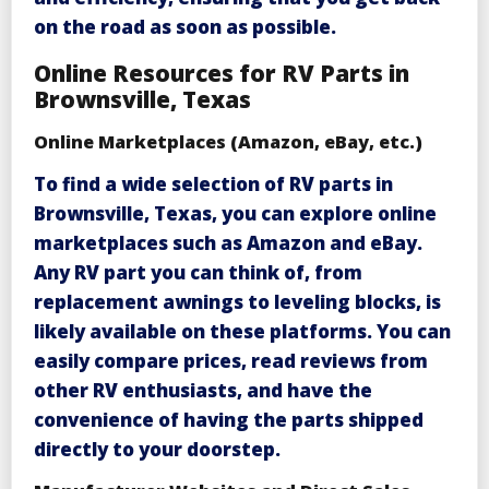
on the road as soon as possible.
Online Resources for RV Parts in
Brownsville, Texas
Online Marketplaces (Amazon, eBay, etc.)
To find a wide selection of
RV parts in
Brownsville, Texas
, you can explore online
marketplaces such as Amazon and eBay.
Any
RV part you can think of, from
replacement awnings to leveling blocks, is
likely available on these platforms. You can
easily compare prices, read reviews from
other RV enthusiasts, and have the
convenience of having the parts shipped
directly to your doorstep.