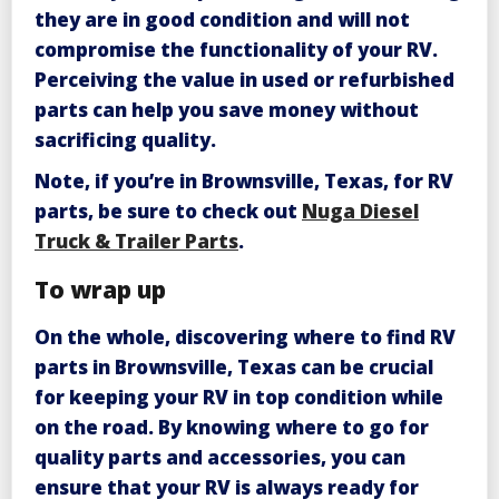
they are in good condition and will not
compromise the functionality of your RV.
Perceiving the value in used or refurbished
parts can help you save money without
sacrificing quality.
Note, if you’re in Brownsville, Texas, for RV
parts, be sure to check out
Nuga Diesel
Truck & Trailer Parts
.
To wrap up
On the whole, discovering where to find RV
parts in Brownsville, Texas can be crucial
for keeping your RV in top condition while
on the road. By knowing where to go for
quality parts and accessories, you can
ensure that your RV is always ready for