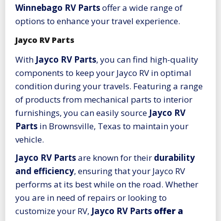
Winnebago RV Parts
offer a wide range of
options to enhance your travel experience.
Jayco RV Parts
With
Jayco RV Parts
, you can find high-quality
components to keep your Jayco RV in optimal
condition during your travels. Featuring a range
of products from mechanical parts to interior
furnishings, you can easily source
Jayco RV
Parts
in Brownsville, Texas to maintain your
vehicle.
Jayco RV Parts
are known for their
durability
and efficiency
, ensuring that your Jayco RV
performs at its best while on the road. Whether
you are in need of repairs or looking to
customize your RV,
Jayco RV Parts
offer a