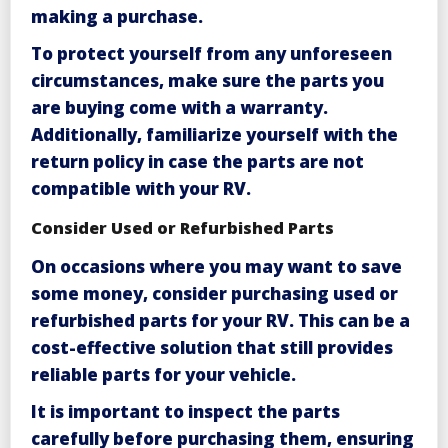
making a purchase.
To protect yourself from any unforeseen
circumstances, make sure the parts you
are buying come with a warranty.
Additionally, familiarize yourself with the
return policy in case the parts are not
compatible with your RV.
Consider Used or Refurbished Parts
On occasions where you may want to save
some money,
consider purchasing used or
refurbished parts
for your RV. This can be a
cost-effective solution that still provides
reliable parts for your vehicle.
It is important to inspect the parts
carefully before purchasing them, ensuring