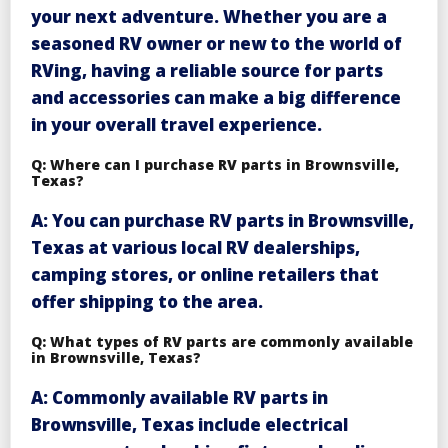
your next adventure. Whether you are a
seasoned RV owner or new to the world of
RVing, having a reliable source for parts
and accessories can make a big difference
in your overall travel experience.
Q: Where can I purchase RV parts in Brownsville,
Texas?
A: You can purchase RV parts in Brownsville,
Texas at various local RV dealerships,
camping stores, or online retailers that
offer shipping to the area.
Q: What types of RV parts are commonly available
in Brownsville, Texas?
A: Commonly available RV parts in
Brownsville, Texas include electrical