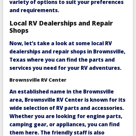
variety of options to suit your preferences
and requirements.
Local RV Dealerships and Repair
Shops
Now, let’s take a look at some local RV
dealerships and repair shops in Brownsville,
Texas where you can find the parts and
services you need for your RV adventures.
Brownsville RV Center
An established name in the Brownsville
area,
Brownsville RV Center
is known for its
wide selection of RV parts and accessories.
Whether you are looking for engine parts,
camping gear, or appliances, you can find
them here. The friendly staff is also