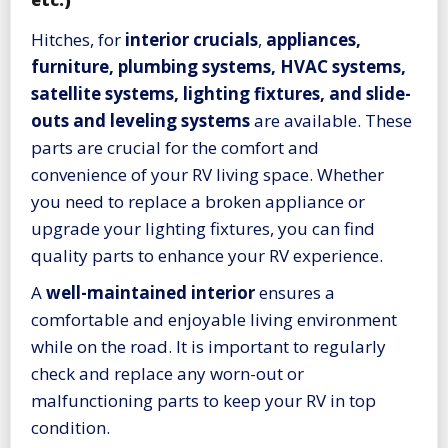
etc.)
Hitches, for
interior crucials
,
appliances,
furniture, plumbing systems, HVAC systems,
satellite systems, lighting fixtures, and slide-
outs and leveling systems
are available. These
parts are crucial for the comfort and
convenience of your RV living space. Whether
you need to replace a broken appliance or
upgrade your lighting fixtures, you can find
quality parts to enhance your RV experience.
A
well-maintained interior
ensures a
comfortable and enjoyable living environment
while on the road. It is important to regularly
check and replace any worn-out or
malfunctioning parts to keep your RV in top
condition.