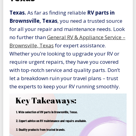
Texas.
As far as finding reliable
RV parts in
Brownsville, Texas
, you need a trusted source
for all your repair and maintenance needs. Look
no further than
General RV & Appliance Service –
Brownsville, Texas
for expert assistance.
Whether you’re looking to upgrade your RV or
require urgent repairs, they have you covered
with top-notch service and quality parts. Don’t
let a breakdown ruin your travel plans – trust
the experts to keep your RV running smoothly.