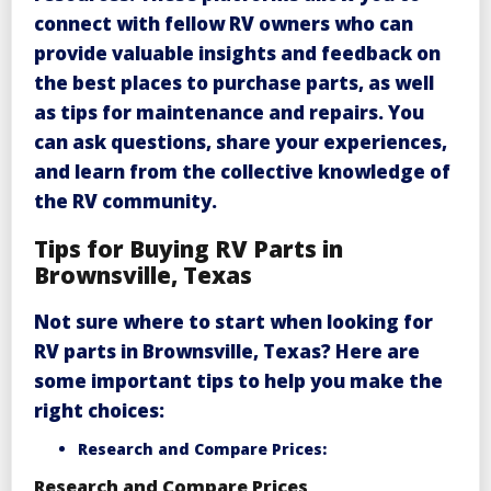
connect with fellow RV owners who can
provide valuable insights and feedback on
the best places to purchase parts, as well
as tips for maintenance and repairs. You
can ask questions, share your experiences,
and learn from the collective knowledge of
the RV community.
Tips for Buying RV Parts in
Brownsville, Texas
Not sure where to start when looking for
RV parts in Brownsville, Texas
? Here are
some important tips to help you make the
right choices:
Research and Compare Prices:
Research and Compare Prices