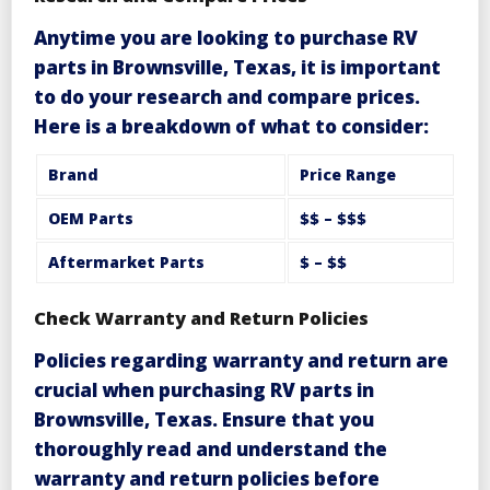
Anytime you are looking to purchase
RV
parts in Brownsville, Texas
, it is important
to do your research and compare prices.
Here is a breakdown of what to consider:
Brand
Price Range
OEM Parts
$$ – $$$
Aftermarket Parts
$ – $$
Check Warranty and Return Policies
Policies regarding
warranty and return
are
crucial when purchasing
RV parts in
Brownsville, Texas
. Ensure that you
thoroughly read and understand the
warranty and return policies before