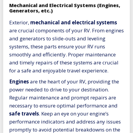
Mechanical and Electrical Systems (Engines,
Generators, etc.)
Exterior,
mechanical and electrical systems
are crucial components of your RV. From engines
and generators to slide-outs and leveling
systems, these parts ensure your RV runs
smoothly and efficiently. Proper maintenance
and timely repairs of these systems are crucial
for a safe and enjoyable travel experience.
Engines
are the heart of your RV, providing the
power needed to drive to your destination.
Regular maintenance and prompt repairs are
necessary to ensure optimal performance and
safe travels
. Keep an eye on your engine’s
performance indicators and address any issues
promptly to avoid potential breakdowns on the