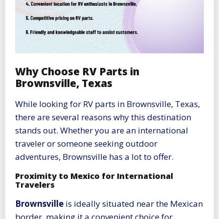
Why Choose RV Parts in
Brownsville, Texas
While looking for RV parts in Brownsville, Texas,
there are several reasons why this destination
stands out. Whether you are an international
traveler or someone seeking outdoor
adventures, Brownsville has a lot to offer.
Proximity to Mexico for International
Travelers
Brownsville
is ideally situated near the Mexican
border, making it a convenient choice for