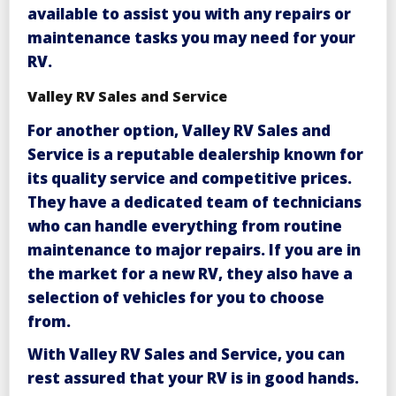
available to assist you with any repairs or
maintenance tasks you may need for your
RV.
Valley RV Sales and Service
For another option,
Valley RV Sales and
Service
is a reputable dealership known for
its quality service and competitive prices.
They have a dedicated team of technicians
who can handle everything from routine
maintenance to major repairs. If you are in
the market for a new RV, they also have a
selection of vehicles for you to choose
from.
With
Valley RV Sales and Service
, you can
rest assured that your RV is in good hands.