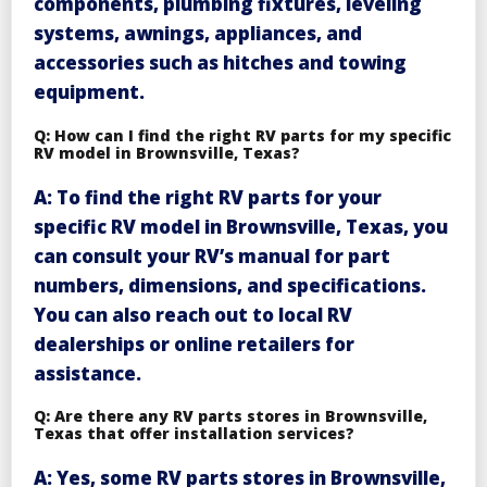
components, plumbing fixtures, leveling
systems, awnings, appliances, and
accessories such as hitches and towing
equipment.
Q: How can I find the right RV parts for my specific
RV model in Brownsville, Texas?
A: To find the right RV parts for your
specific RV model in Brownsville, Texas, you
can consult your RV’s manual for part
numbers, dimensions, and specifications.
You can also reach out to local RV
dealerships or online retailers for
assistance.
Q: Are there any RV parts stores in Brownsville,
Texas that offer installation services?
A: Yes, some RV parts stores in Brownsville,