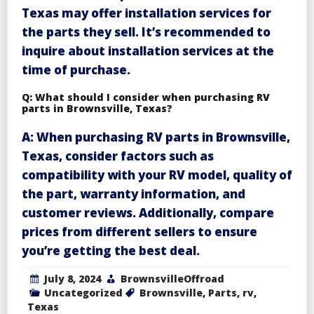
Texas may offer installation services for
the parts they sell. It’s recommended to
inquire about installation services at the
time of purchase.
Q: What should I consider when purchasing RV
parts in Brownsville, Texas?
A: When purchasing RV parts in Brownsville,
Texas, consider factors such as
compatibility with your RV model, quality of
the part, warranty information, and
customer reviews. Additionally, compare
prices from different sellers to ensure
you’re getting the best deal.
July 8, 2024
BrownsvilleOffroad
Uncategorized
Brownsville
,
Parts
,
rv
,
Texas