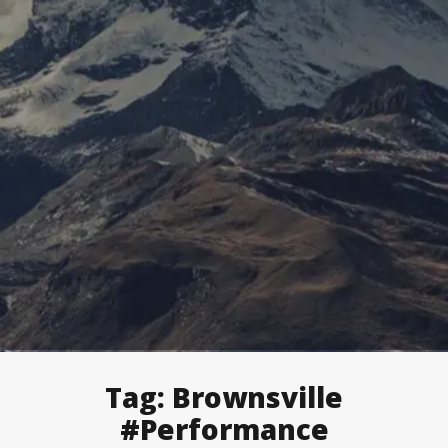
Tag:
Brownsville
#Performance