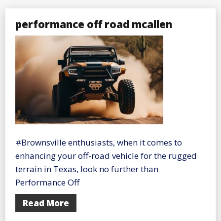
performance off road mcallen
#Brownsville enthusiasts, when it comes to
enhancing your off-road vehicle for the rugged
terrain in Texas, look no further than
Performance Off
Read More