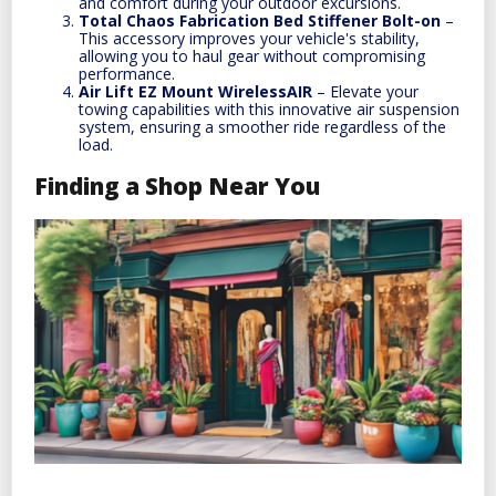
and comfort during your outdoor excursions.
Total Chaos Fabrication Bed Stiffener Bolt-on
–
This accessory improves your vehicle's stability,
allowing you to haul gear without compromising
performance.
Air Lift EZ Mount WirelessAIR
– Elevate your
towing capabilities with this innovative air suspension
system, ensuring a smoother ride regardless of the
load.
Finding a Shop Near You