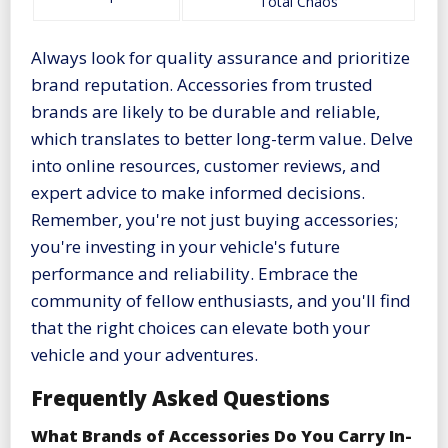
Total Chaos
Always look for quality assurance and prioritize
brand reputation. Accessories from trusted
brands are likely to be durable and reliable,
which translates to better long-term value. Delve
into online resources, customer reviews, and
expert advice to make informed decisions.
Remember, you're not just buying accessories;
you're investing in your vehicle's future
performance and reliability. Embrace the
community of fellow enthusiasts, and you'll find
that the right choices can elevate both your
vehicle and your adventures.
Frequently Asked Questions
What Brands of Accessories Do You Carry In-