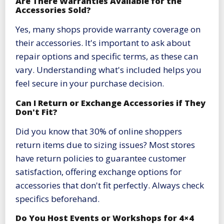
Are There Warranties Available for the
Accessories Sold?
Yes, many shops provide warranty coverage on
their accessories. It's important to ask about
repair options and specific terms, as these can
vary. Understanding what's included helps you
feel secure in your purchase decision.
Can I Return or Exchange Accessories if They
Don't Fit?
Did you know that 30% of online shoppers
return items due to sizing issues? Most stores
have return policies to guarantee customer
satisfaction, offering exchange options for
accessories that don't fit perfectly. Always check
specifics beforehand.
Do You Host Events or Workshops for 4×4