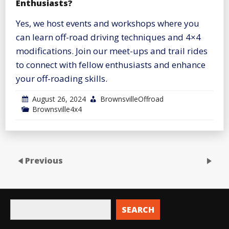
Enthusiasts?
Yes, we host events and workshops where you
can learn off-road driving techniques and 4×4
modifications. Join our meet-ups and trail rides
to connect with fellow enthusiasts and enhance
your off-roading skills.
August 26, 2024
BrownsvilleOffroad
Brownsville4x4
Previous
SEARCH