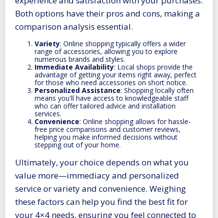
experience and satisfaction with your purchases.
Both options have their pros and cons, making a
comparison analysis essential.
Variety
: Online shopping typically offers a wider
range of accessories, allowing you to explore
numerous brands and styles.
Immediate Availability
: Local shops provide the
advantage of getting your items right away, perfect
for those who need accessories on short notice.
Personalized Assistance
: Shopping locally often
means you'll have access to knowledgeable staff
who can offer tailored advice and installation
services.
Convenience
: Online shopping allows for hassle-
free price comparisons and customer reviews,
helping you make informed decisions without
stepping out of your home.
Ultimately, your choice depends on what you
value more—immediacy and personalized
service or variety and convenience. Weighing
these factors can help you find the best fit for
your 4×4 needs, ensuring you feel connected to