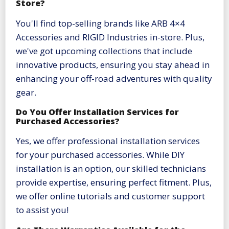
Store?
You'll find top-selling brands like ARB 4×4
Accessories and RIGID Industries in-store. Plus,
we've got upcoming collections that include
innovative products, ensuring you stay ahead in
enhancing your off-road adventures with quality
gear.
Do You Offer Installation Services for
Purchased Accessories?
Yes, we offer professional installation services
for your purchased accessories. While DIY
installation is an option, our skilled technicians
provide expertise, ensuring perfect fitment. Plus,
we offer online tutorials and customer support
to assist you!