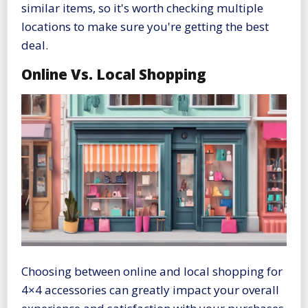
similar items, so it's worth checking multiple
locations to make sure you're getting the best
deal.
Online Vs. Local Shopping
Choosing between online and local shopping for
4×4 accessories can greatly impact your overall