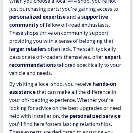
When you choose a local 4×4 shop, you're not
just purchasing parts; you're gaining access to
personalized expertise
and a
supportive
community
of fellow off-road enthusiasts.
These shops thrive on community support,
providing you with a sense of belonging that
larger retailers
often lack. The staff, typically
passionate off-roaders themselves, offer
expert
recommendations
tailored specifically to your
vehicle and needs.
By visiting a local shop, you receive
hands-on
assistance
that can make all the difference in
your off-roading experience. Whether you're
looking for advice on the best upgrades or need
help with installation, the
personalized service
you'll find here fosters lasting relationships.
These experts are dedicated to ensuring you