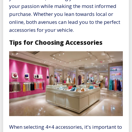
your passion while making the most informed
purchase. Whether you lean towards local or
online, both avenues can lead you to the perfect
accessories for your vehicle.
Tips for Choosing Accessories
When selecting 4×4 accessories, it's important to