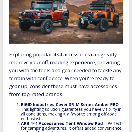
Exploring popular 4×4 accessories can greatly
improve your off-roading experience, providing
you with the tools and gear needed to tackle any
terrain with confidence. When you're ready to
gear up, consider these must-have accessories
from top-rated brands:
RIGID Industries Cover SR-M Series Amber PRO
–
This lighting solution guarantees you have visibility in
all conditions, making it a favorite among off-road
enthusiasts.
ARB 4×4 Accessories Tent Window Rod
– Perfect
for camping adventures, it offers added convenience