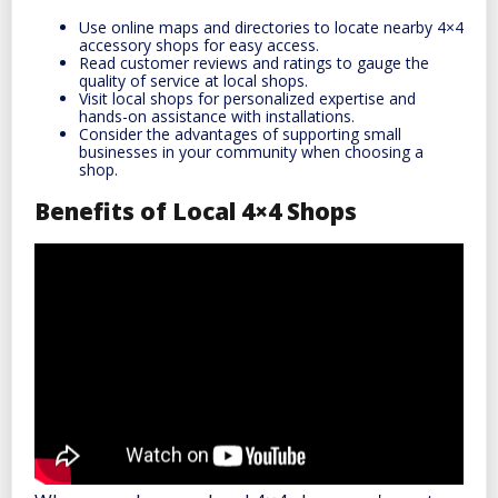
Use online maps and directories to locate nearby 4×4
accessory shops for easy access.
Read customer reviews and ratings to gauge the
quality of service at local shops.
Visit local shops for personalized expertise and
hands-on assistance with installations.
Consider the advantages of supporting small
businesses in your community when choosing a
shop.
Benefits of Local 4×4 Shops