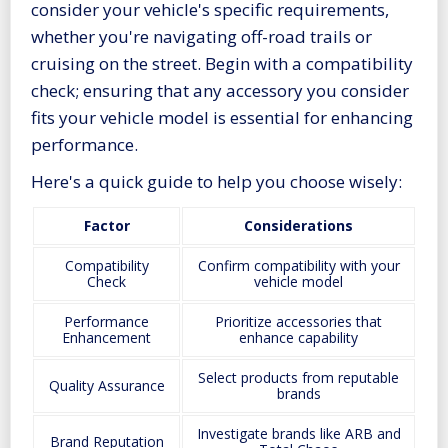
consider your vehicle's specific requirements,
whether you're navigating off-road trails or
cruising on the street. Begin with a compatibility
check; ensuring that any accessory you consider
fits your vehicle model is essential for enhancing
performance.
Here's a quick guide to help you choose wisely:
Factor
Considerations
Compatibility
Confirm compatibility with your
Check
vehicle model
Performance
Prioritize accessories that
Enhancement
enhance capability
Select products from reputable
Quality Assurance
brands
Investigate brands like ARB and
Brand Reputation