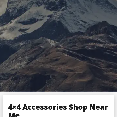
4×4 Accessories Shop Near
Me