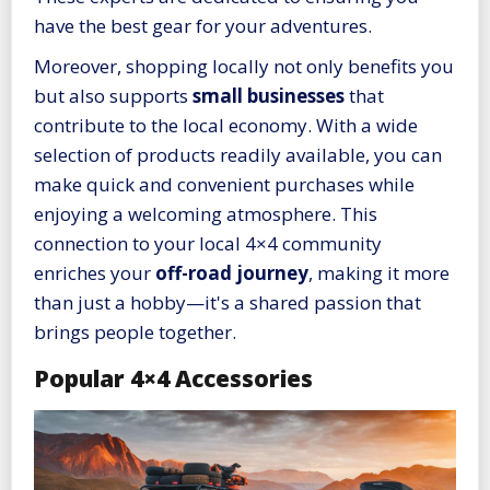
have the best gear for your adventures.
Moreover, shopping locally not only benefits you
but also supports
small businesses
that
contribute to the local economy. With a wide
selection of products readily available, you can
make quick and convenient purchases while
enjoying a welcoming atmosphere. This
connection to your local 4×4 community
enriches your
off-road journey
, making it more
than just a hobby—it's a shared passion that
brings people together.
Popular 4×4 Accessories