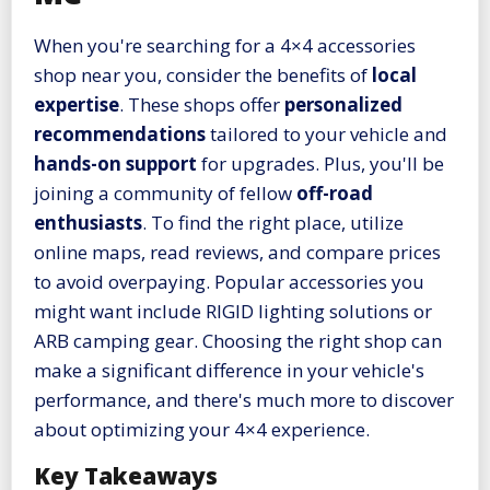
When you're searching for a 4×4 accessories
shop near you, consider the benefits of
local
expertise
. These shops offer
personalized
recommendations
tailored to your vehicle and
hands-on support
for upgrades. Plus, you'll be
joining a community of fellow
off-road
enthusiasts
. To find the right place, utilize
online maps, read reviews, and compare prices
to avoid overpaying. Popular accessories you
might want include RIGID lighting solutions or
ARB camping gear. Choosing the right shop can
make a significant difference in your vehicle's
performance, and there's much more to discover
about optimizing your 4×4 experience.
Key Takeaways