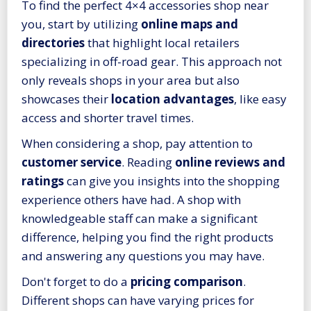
To find the perfect 4×4 accessories shop near
you, start by utilizing
online maps and
directories
that highlight local retailers
specializing in off-road gear. This approach not
only reveals shops in your area but also
showcases their
location advantages
, like easy
access and shorter travel times.
When considering a shop, pay attention to
customer service
. Reading
online reviews and
ratings
can give you insights into the shopping
experience others have had. A shop with
knowledgeable staff can make a significant
difference, helping you find the right products
and answering any questions you may have.
Don't forget to do a
pricing comparison
.
Different shops can have varying prices for