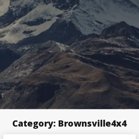
Category:
Brownsville4x4