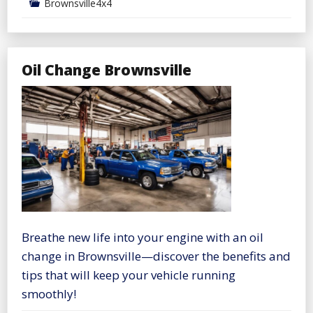
Brownsville4x4
Oil Change Brownsville
Breathe new life into your engine with an oil
change in Brownsville—discover the benefits and
tips that will keep your vehicle running
smoothly!