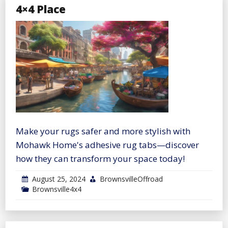
4×4 Place
Make your rugs safer and more stylish with
Mohawk Home's adhesive rug tabs—discover
how they can transform your space today!
August 25, 2024
BrownsvilleOffroad
Brownsville4x4