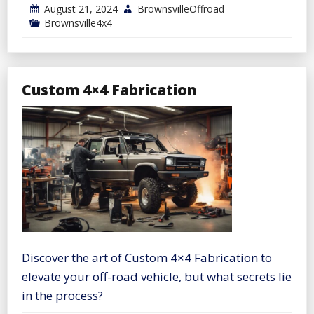
August 21, 2024
BrownsvilleOffroad
Brownsville4x4
Custom 4×4 Fabrication
Discover the art of Custom 4×4 Fabrication to
elevate your off-road vehicle, but what secrets lie
in the process?