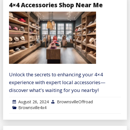
4×4 Accessories Shop Near Me
Unlock the secrets to enhancing your 4×4
experience with expert local accessories—
discover what's waiting for you nearby!
August 26, 2024
BrownsvilleOffroad
Brownsville4x4