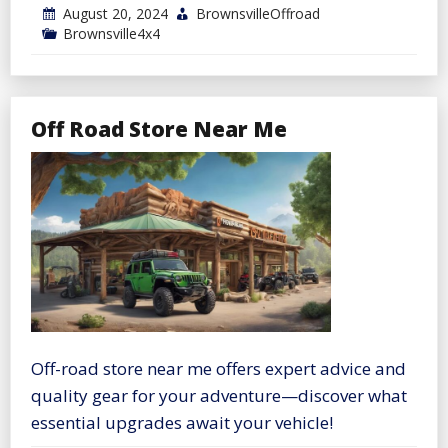
August 20, 2024
BrownsvilleOffroad
Brownsville4x4
Off Road Store Near Me
Off-road store near me offers expert advice and
quality gear for your adventure—discover what
essential upgrades await your vehicle!