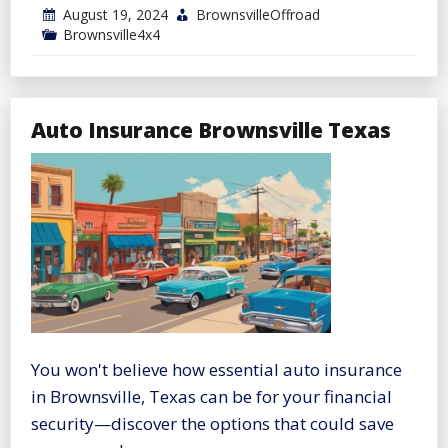
August 19, 2024
BrownsvilleOffroad
Brownsville4x4
Auto Insurance Brownsville Texas
You won't believe how essential auto insurance
in Brownsville, Texas can be for your financial
security—discover the options that could save