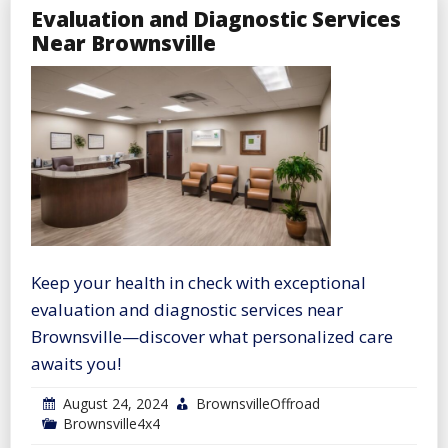
Evaluation and Diagnostic Services
Near Brownsville
Keep your health in check with exceptional
evaluation and diagnostic services near
Brownsville—discover what personalized care
awaits you!
August 24, 2024
BrownsvilleOffroad
Brownsville4x4