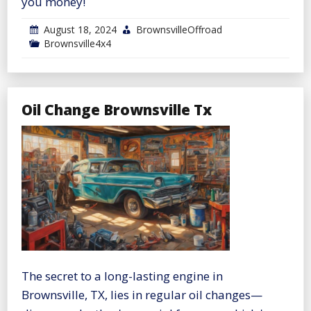
you money!
August 18, 2024
BrownsvilleOffroad
Brownsville4x4
Oil Change Brownsville Tx
The secret to a long-lasting engine in
Brownsville, TX, lies in regular oil changes—