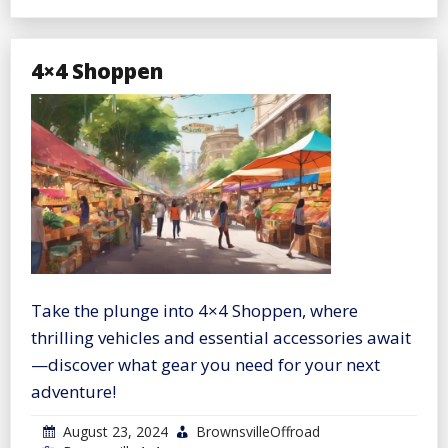
4×4 Shoppen
Take the plunge into 4×4 Shoppen, where
thrilling vehicles and essential accessories await
—discover what gear you need for your next
adventure!
August 23, 2024
BrownsvilleOffroad