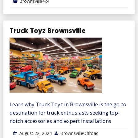
Brownsville4x4
Truck Toyz Brownsville
Learn why Truck Toyz in Brownsville is the go-to
destination for truck enthusiasts seeking top-
notch accessories and expert installations
August 22, 2024
BrownsvilleOffroad