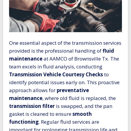
One essential aspect of the transmission services
provided is the professional handling of
fluid
maintenance
at AAMCO of Brownsville Tx. The
team excels in fluid analysis, conducting
Transmission Vehicle Courtesy Checks
to
identify potential issues early on. This proactive
approach allows for
preventative
maintenance
, where old fluid is replaced, the
transmission filter
is swapped, and the pan
gasket is cleaned to ensure
smooth
functioning
. Regular fluid services are
important for prolonging transmission life and