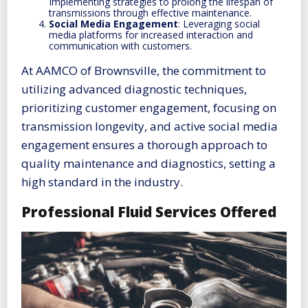
Implementing strategies to prolong the lifespan of
transmissions through effective maintenance.
Social Media Engagement
: Leveraging social
media platforms for increased interaction and
communication with customers.
At AAMCO of Brownsville, the commitment to
utilizing advanced diagnostic techniques,
prioritizing customer engagement, focusing on
transmission longevity, and active social media
engagement ensures a thorough approach to
quality maintenance and diagnostics, setting a
high standard in the industry.
Professional Fluid Services Offered