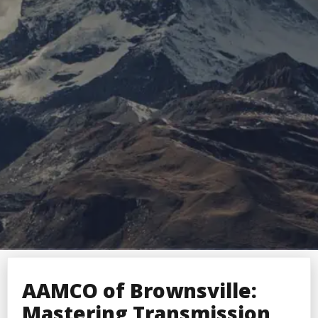
AAMCO of Brownsville:
Mastering Transmission