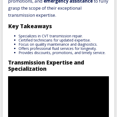
promotions, and
emergency assistance
to fully
grasp the scope of their exceptional
transmission expertise.
Key Takeaways
Specializes in CVT transmission repair.
Certified technicians for updated expertise.
Focus on quality maintenance and diagnostics.
Offers professional fluid services for longevity.
Provides discounts, promotions, and timely service.
Transmission Expertise and
Specialization