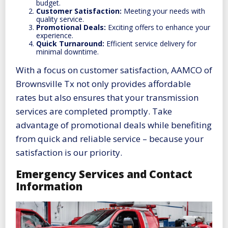
budget.
Customer Satisfaction:
Meeting your needs with
quality service.
Promotional Deals:
Exciting offers to enhance your
experience.
Quick Turnaround:
Efficient service delivery for
minimal downtime.
With a focus on customer satisfaction, AAMCO of
Brownsville Tx not only provides affordable
rates but also ensures that your transmission
services are completed promptly. Take
advantage of promotional deals while benefiting
from quick and reliable service – because your
satisfaction is our priority.
Emergency Services and Contact
Information