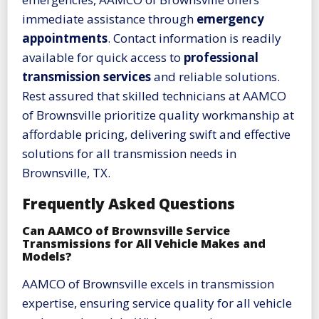
immediate assistance through
emergency
appointments
. Contact information is readily
available for quick access to
professional
transmission services
and reliable solutions.
Rest assured that skilled technicians at AAMCO
of Brownsville prioritize quality workmanship at
affordable pricing, delivering swift and effective
solutions for all transmission needs in
Brownsville, TX.
Frequently Asked Questions
Can AAMCO of Brownsville Service
Transmissions for All Vehicle Makes and
Models?
AAMCO of Brownsville excels in transmission
expertise, ensuring service quality for all vehicle