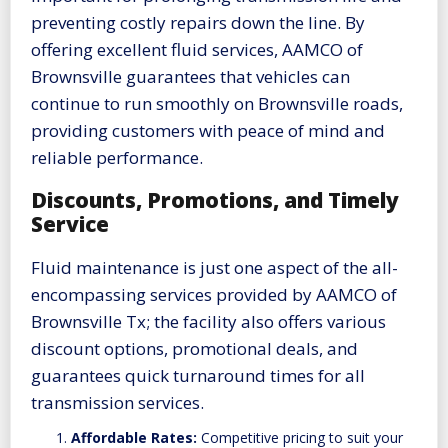
preventing costly repairs down the line. By
offering excellent fluid services, AAMCO of
Brownsville guarantees that vehicles can
continue to run smoothly on Brownsville roads,
providing customers with peace of mind and
reliable performance.
Discounts, Promotions, and Timely
Service
Fluid maintenance is just one aspect of the all-
encompassing services provided by AAMCO of
Brownsville Tx; the facility also offers various
discount options, promotional deals, and
guarantees quick turnaround times for all
transmission services.
Affordable Rates:
Competitive pricing to suit your