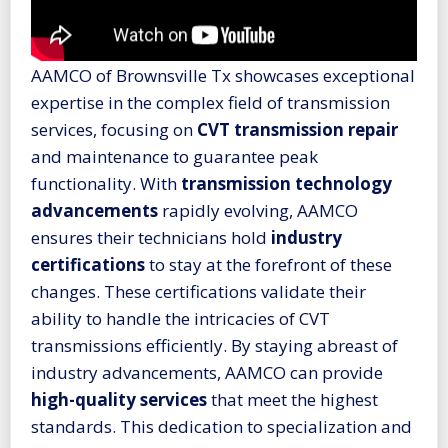
AAMCO of Brownsville Tx showcases exceptional
expertise in the complex field of transmission
services, focusing on
CVT transmission repair
and maintenance to guarantee peak
functionality. With
transmission technology
advancements
rapidly evolving, AAMCO
ensures their technicians hold
industry
certifications
to stay at the forefront of these
changes. These certifications validate their
ability to handle the intricacies of CVT
transmissions efficiently. By staying abreast of
industry advancements, AAMCO can provide
high-quality services
that meet the highest
standards. This dedication to specialization and