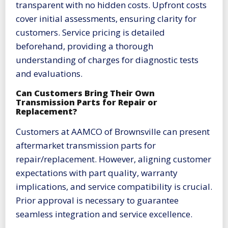
transparent with no hidden costs. Upfront costs
cover initial assessments, ensuring clarity for
customers. Service pricing is detailed
beforehand, providing a thorough
understanding of charges for diagnostic tests
and evaluations.
Can Customers Bring Their Own
Transmission Parts for Repair or
Replacement?
Customers at AAMCO of Brownsville can present
aftermarket transmission parts for
repair/replacement. However, aligning customer
expectations with part quality, warranty
implications, and service compatibility is crucial.
Prior approval is necessary to guarantee
seamless integration and service excellence.