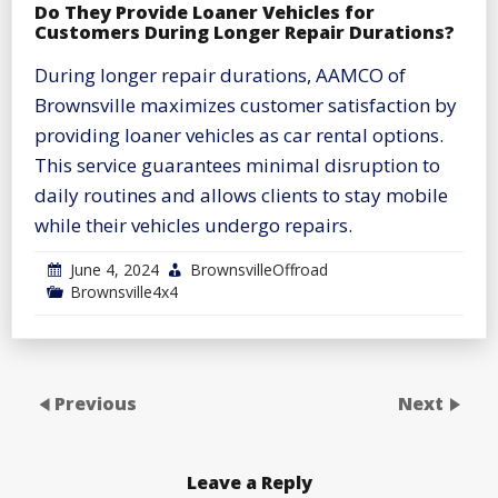
Do They Provide Loaner Vehicles for
Customers During Longer Repair Durations?
During longer repair durations, AAMCO of
Brownsville maximizes customer satisfaction by
providing loaner vehicles as car rental options.
This service guarantees minimal disruption to
daily routines and allows clients to stay mobile
while their vehicles undergo repairs.
June 4, 2024
BrownsvilleOffroad
Brownsville4x4
Previous
Next
Leave a Reply