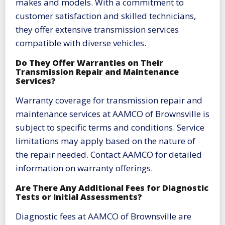
makes and models. With a commitment to
customer satisfaction and skilled technicians,
they offer extensive transmission services
compatible with diverse vehicles.
Do They Offer Warranties on Their
Transmission Repair and Maintenance
Services?
Warranty coverage for transmission repair and
maintenance services at AAMCO of Brownsville is
subject to specific terms and conditions. Service
limitations may apply based on the nature of
the repair needed. Contact AAMCO for detailed
information on warranty offerings.
Are There Any Additional Fees for Diagnostic
Tests or Initial Assessments?
Diagnostic fees at AAMCO of Brownsville are