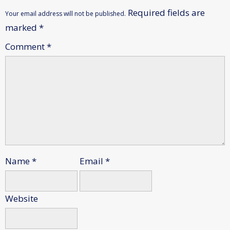
Required fields are
Your email address will not be published.
marked
*
Comment
*
Name
*
Email
*
Website