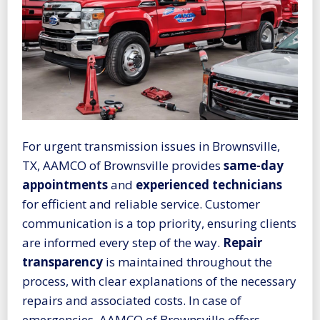
For urgent transmission issues in Brownsville,
TX, AAMCO of Brownsville provides
same-day
appointments
and
experienced technicians
for efficient and reliable service. Customer
communication is a top priority, ensuring clients
are informed every step of the way.
Repair
transparency
is maintained throughout the
process, with clear explanations of the necessary
repairs and associated costs. In case of
emergencies, AAMCO of Brownsville offers