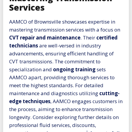
Services
AAMCO of Brownsville showcases expertise in
mastering transmission services with a focus on
CVT repair and maintenance
. Their
certified
technicians
are well-versed in industry
advancements, ensuring efficient handling of
CVT transmissions. The commitment to
specialization and
ongoing training
sets
AAMCO apart, providing thorough services to
meet the highest standards. For detailed
maintenance and diagnostics utilizing
cutting-
edge techniques
, AAMCO engages customers in
the process, aiming to enhance transmission
longevity. Consider exploring further details on
professional fluid services, discounts,