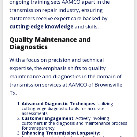
ongoing training sets AAMCO apart in the
transmission repair industry, ensuring
customers receive expert care backed by
cutting-edge knowledge
and skills.
Quality Maintenance and
Diagnostics
With a focus on precision and technical
expertise, the emphasis shifts to quality
maintenance and diagnostics in the domain of
transmission services at AAMCO of Brownsville
Tx.
Advanced Diagnostic Techniques
: Utilizing
cutting-edge diagnostic tools for accurate
assessments.
Customer Engagement
: Actively involving
customers in the diagnosis and maintenance process
for transparency.
Enhancing Transmission Longevity
: