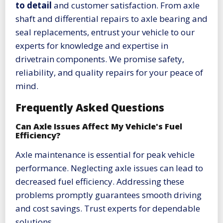
to detail
and customer satisfaction. From axle
shaft and differential repairs to axle bearing and
seal replacements, entrust your vehicle to our
experts for knowledge and expertise in
drivetrain components. We promise safety,
reliability, and quality repairs for your peace of
mind.
Frequently Asked Questions
Can Axle Issues Affect My Vehicle's Fuel
Efficiency?
Axle maintenance is essential for peak vehicle
performance. Neglecting axle issues can lead to
decreased fuel efficiency. Addressing these
problems promptly guarantees smooth driving
and cost savings. Trust experts for dependable
solutions.