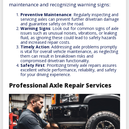
maintenance and recognizing warning signs:
Preventive Maintenance
: Regularly inspecting and
servicing axles can prevent further drivetrain damage
and guarantee safety on the road.
Warning Signs
: Look out for common signs of axle
issues such as unusual noises, vibrations, or leaking
fluid, as ignoring these could lead to safety hazards
and increased repair costs.
Timely Action
: Addressing axle problems promptly
is vital for overall vehicle maintenance, as neglecting
them can result in breakdown risks and
compromised drivetrain functionality.
Safety First
: Prioritizing timely axle repairs assures
excellent vehicle performance, reliability, and safety
for your driving experience.
Professional Axle Repair Services