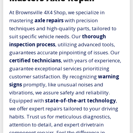
At Brownsville 4X4 Shop, we specialize in
mastering
axle repairs
with precision
techniques and high-quality parts, tailored to
suit specific vehicle needs. Our
thorough
inspection process
, utilizing advanced tools,
guarantees accurate pinpointing of issues. Our
certified technicians
, with years of experience,
guarantee exceptional services prioritizing
customer satisfaction. By recognizing
warning
signs
promptly, like unusual noises and
vibrations, we assure safety and reliability.
Equipped with
state-of-the-art technology
,
we offer expert repairs tailored to your driving
habits. Trust us for meticulous diagnostics,
attention to detail, and expert drivetrain
component repairs. Feel the difference in