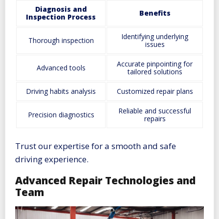
Diagnosis and
Benefits
Inspection Process
Identifying underlying
Thorough inspection
issues
Accurate pinpointing for
Advanced tools
tailored solutions
Driving habits analysis
Customized repair plans
Reliable and successful
Precision diagnostics
repairs
Trust our expertise for a smooth and safe
driving experience.
Advanced Repair Technologies and
Team