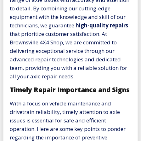
to detail. By combining our cutting-edge
equipment with the knowledge and skill of our
technicians, we guarantee
high-quality repairs
that prioritize customer satisfaction. At
Brownsville 4X4 Shop, we are committed to
delivering exceptional service through our
advanced repair technologies and dedicated
team, providing you with a reliable solution for
all your axle repair needs.
Timely Repair Importance and Signs
With a focus on vehicle maintenance and
drivetrain reliability, timely attention to axle
issues is essential for safe and efficient
operation. Here are some key points to ponder
regarding the importance of preventive