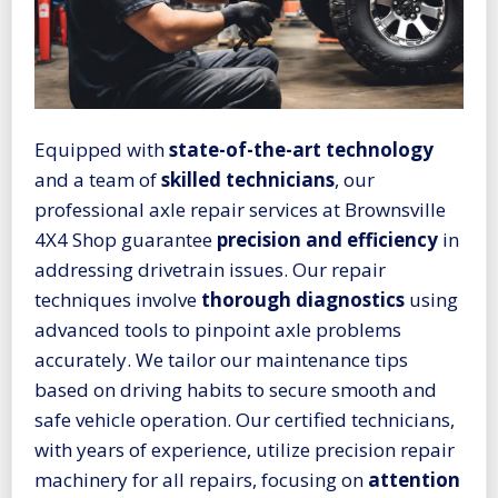
Equipped with
state-of-the-art technology
and a team of
skilled technicians
, our
professional axle repair services at Brownsville
4X4 Shop guarantee
precision and efficiency
in
addressing drivetrain issues. Our repair
techniques involve
thorough diagnostics
using
advanced tools to pinpoint axle problems
accurately. We tailor our maintenance tips
based on driving habits to secure smooth and
safe vehicle operation. Our certified technicians,
with years of experience, utilize precision repair
machinery for all repairs, focusing on
attention