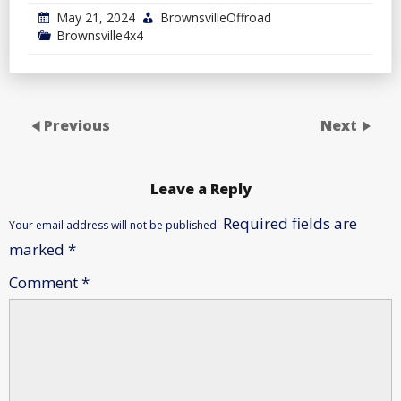
May 21, 2024
BrownsvilleOffroad
Brownsville4x4
Previous
Next
Leave a Reply
Required fields are
Your email address will not be published.
marked
*
Comment
*