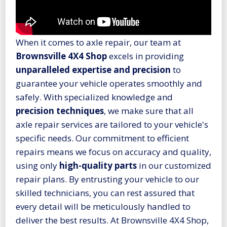
When it comes to axle repair, our team at
Brownsville 4X4 Shop
excels in providing
unparalleled expertise and precision
to
guarantee your vehicle operates smoothly and
safely. With specialized knowledge and
precision techniques
, we make sure that all
axle repair services are tailored to your vehicle's
specific needs. Our commitment to efficient
repairs means we focus on accuracy and quality,
using only
high-quality parts
in our customized
repair plans. By entrusting your vehicle to our
skilled technicians, you can rest assured that
every detail will be meticulously handled to
deliver the best results. At Brownsville 4X4 Shop,