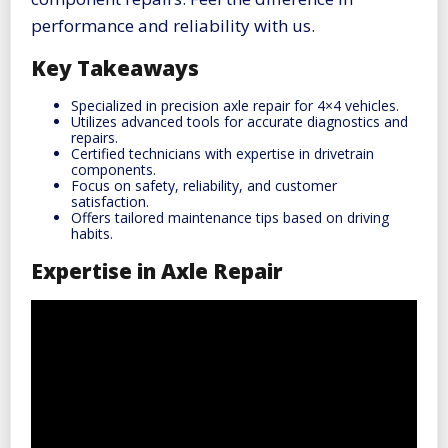
performance and reliability with us.
Key Takeaways
Specialized in precision axle repair for 4×4 vehicles.
Utilizes advanced tools for accurate diagnostics and
repairs.
Certified technicians with expertise in drivetrain
components.
Focus on safety, reliability, and customer
satisfaction.
Offers tailored maintenance tips based on driving
habits.
Expertise in Axle Repair