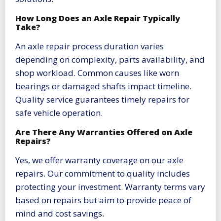
How Long Does an Axle Repair Typically
Take?
An axle repair process duration varies
depending on complexity, parts availability, and
shop workload. Common causes like worn
bearings or damaged shafts impact timeline.
Quality service guarantees timely repairs for
safe vehicle operation.
Are There Any Warranties Offered on Axle
Repairs?
Yes, we offer warranty coverage on our axle
repairs. Our commitment to quality includes
protecting your investment. Warranty terms vary
based on repairs but aim to provide peace of
mind and cost savings.