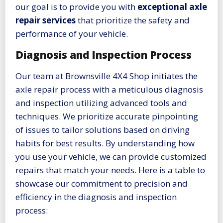
our goal is to provide you with
exceptional axle
repair services
that prioritize the safety and
performance of your vehicle.
Diagnosis and Inspection Process
Our team at Brownsville 4X4 Shop initiates the
axle repair process with a meticulous diagnosis
and inspection utilizing advanced tools and
techniques. We prioritize accurate pinpointing
of issues to tailor solutions based on driving
habits for best results. By understanding how
you use your vehicle, we can provide customized
repairs that match your needs. Here is a table to
showcase our commitment to precision and
efficiency in the diagnosis and inspection
process: