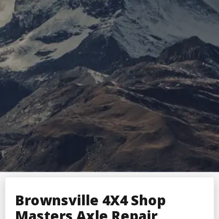
Brownsville 4X4 Shop
Masters Axle Repair