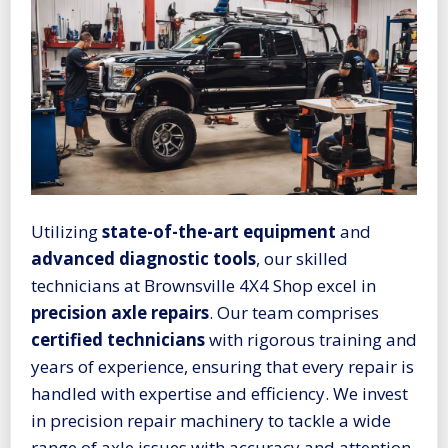
Utilizing
state-of-the-art equipment
and
advanced diagnostic tools
, our skilled
technicians at Brownsville 4X4 Shop excel in
precision axle repairs
. Our team comprises
certified technicians
with rigorous training and
years of experience, ensuring that every repair is
handled with expertise and efficiency. We invest
in precision repair machinery to tackle a wide
range of axle issues with accuracy and attention