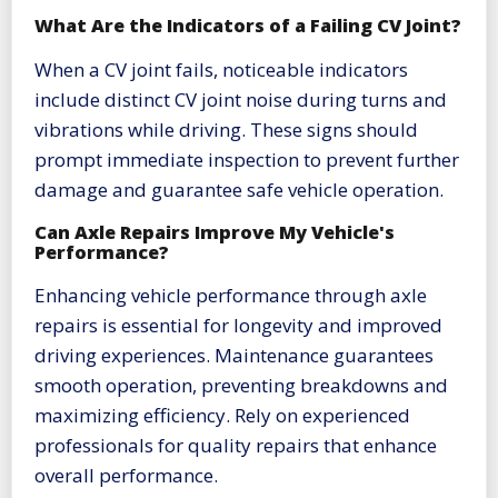
What Are the Indicators of a Failing CV Joint?
When a CV joint fails, noticeable indicators
include distinct CV joint noise during turns and
vibrations while driving. These signs should
prompt immediate inspection to prevent further
damage and guarantee safe vehicle operation.
Can Axle Repairs Improve My Vehicle's
Performance?
Enhancing vehicle performance through axle
repairs is essential for longevity and improved
driving experiences. Maintenance guarantees
smooth operation, preventing breakdowns and
maximizing efficiency. Rely on experienced
professionals for quality repairs that enhance
overall performance.