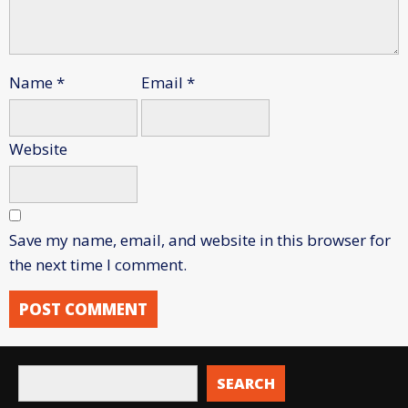
Name
*
Email
*
Website
Save my name, email, and website in this browser for
the next time I comment.
SEARCH