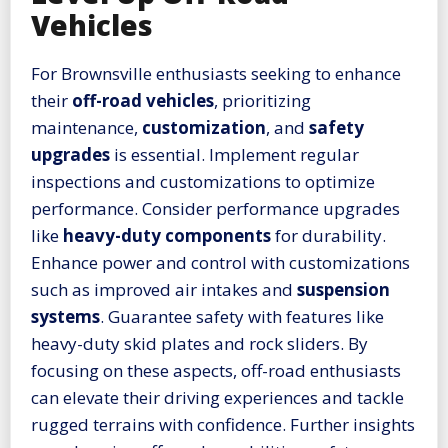
Vehicles
For Brownsville enthusiasts seeking to enhance
their
off-road vehicles
, prioritizing
maintenance,
customization
, and
safety
upgrades
is essential. Implement regular
inspections and customizations to optimize
performance. Consider performance upgrades
like
heavy-duty components
for durability.
Enhance power and control with customizations
such as improved air intakes and
suspension
systems
. Guarantee safety with features like
heavy-duty skid plates and rock sliders. By
focusing on these aspects, off-road enthusiasts
can elevate their driving experiences and tackle
rugged terrains with confidence. Further insights