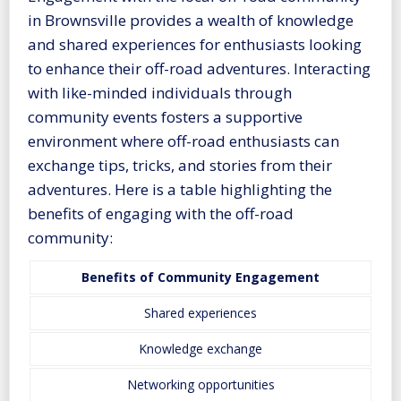
in Brownsville provides a wealth of knowledge
and shared experiences for enthusiasts looking
to enhance their off-road adventures. Interacting
with like-minded individuals through
community events fosters a supportive
environment where off-road enthusiasts can
exchange tips, tricks, and stories from their
adventures. Here is a table highlighting the
benefits of engaging with the off-road
community:
Benefits of Community Engagement
Shared experiences
Knowledge exchange
Networking opportunities