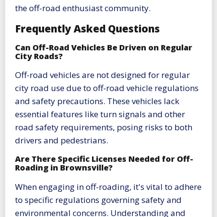
the off-road enthusiast community.
Frequently Asked Questions
Can Off-Road Vehicles Be Driven on Regular
City Roads?
Off-road vehicles are not designed for regular
city road use due to off-road vehicle regulations
and safety precautions. These vehicles lack
essential features like turn signals and other
road safety requirements, posing risks to both
drivers and pedestrians.
Are There Specific Licenses Needed for Off-
Roading in Brownsville?
When engaging in off-roading, it's vital to adhere
to specific regulations governing safety and
environmental concerns. Understanding and