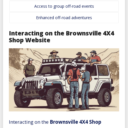
Access to group off-road events
Enhanced off-road adventures
Interacting on the Brownsville 4X4
Shop Website
Interacting on the
Brownsville 4X4 Shop