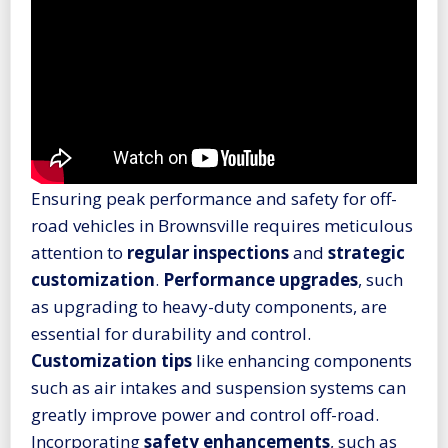
Ensuring peak performance and safety for off-
road vehicles in Brownsville requires meticulous
attention to
regular inspections
and
strategic
customization
.
Performance upgrades
, such
as upgrading to heavy-duty components, are
essential for durability and control.
Customization tips
like enhancing components
such as air intakes and suspension systems can
greatly improve power and control off-road.
Incorporating
safety enhancements
, such as