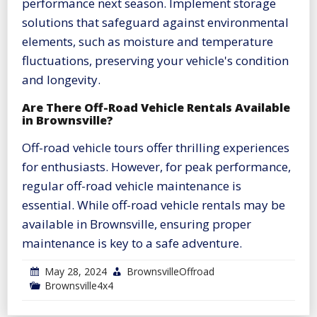
performance next season. Implement storage
solutions that safeguard against environmental
elements, such as moisture and temperature
fluctuations, preserving your vehicle's condition
and longevity.
Are There Off-Road Vehicle Rentals Available
in Brownsville?
Off-road vehicle tours offer thrilling experiences
for enthusiasts. However, for peak performance,
regular off-road vehicle maintenance is
essential. While off-road vehicle rentals may be
available in Brownsville, ensuring proper
maintenance is key to a safe adventure.
May 28, 2024
BrownsvilleOffroad
Brownsville4x4