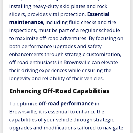
installing heavy-duty skid plates and rock
sliders, provides vital protection.
Essential
maintenance
, including fluid checks and tire
inspections, must be part of a regular schedule
to maximize off-road adventures. By focusing on
both performance upgrades and safety
enhancements through strategic customization,
off-road enthusiasts in Brownsville can elevate
their driving experiences while ensuring the
longevity and reliability of their vehicles.
Enhancing Off-Road Capabilities
To optimize
off-road performance
in
Brownsville, it is essential to enhance the
capabilities of your vehicle through strategic
upgrades and modifications tailored to navigate