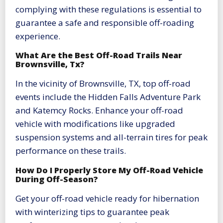
complying with these regulations is essential to
guarantee a safe and responsible off-roading
experience.
What Are the Best Off-Road Trails Near
Brownsville, Tx?
In the vicinity of Brownsville, TX, top off-road
events include the Hidden Falls Adventure Park
and Katemcy Rocks. Enhance your off-road
vehicle with modifications like upgraded
suspension systems and all-terrain tires for peak
performance on these trails.
How Do I Properly Store My Off-Road Vehicle
During Off-Season?
Get your off-road vehicle ready for hibernation
with winterizing tips to guarantee peak