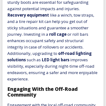
sturdy boots are essential for safeguarding
against potential impacts and injuries.
Recovery equipment
like a winch, tow straps,
and a tire repair kit can help you get out of
sticky situations and guarantee a smoother
journey. Investing in a
roll cage
or roll bars
enhances occupant safety and structural
integrity in case of rollovers or accidents.
Additionally, upgrading to
off-road lighting
solutions
such as
LED light bars
improves
visibility, especially during night-time off-road
endeavors, ensuring a safer and more enjoyable
experience.
Engaging With the Off-Road
Community
Engagement with the local off-road community