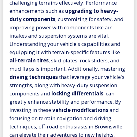
challenging terrains effectively. Performance
enhancements such as
upgrading to heavy-
duty components
, customizing for safety, and
improving power with components like air
intakes and suspension systems are vital.
Understanding your vehicle's capabilities and
equipping it with terrain-specific features like
all-terrain tires
, skid plates, rock sliders, and
mud flaps is important. Additionally, mastering
driving techniques
that leverage your vehicle's
strengths, along with heavy-duty suspension
components and
locking differentials
, can
greatly enhance stability and performance. By
investing in these
vehicle modifications
and
focusing on terrain navigation and driving
techniques, off-road enthusiasts in Brownsville
can elevate their adventures to new heights.