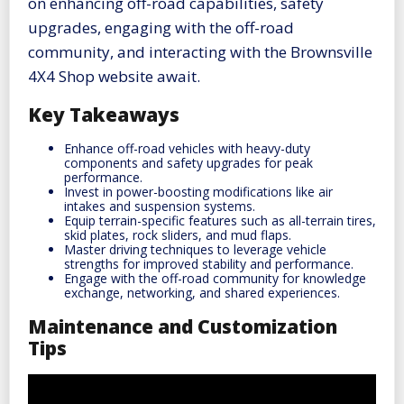
on enhancing off-road capabilities, safety
upgrades, engaging with the off-road
community, and interacting with the Brownsville
4X4 Shop website await.
Key Takeaways
Enhance off-road vehicles with heavy-duty
components and safety upgrades for peak
performance.
Invest in power-boosting modifications like air
intakes and suspension systems.
Equip terrain-specific features such as all-terrain tires,
skid plates, rock sliders, and mud flaps.
Master driving techniques to leverage vehicle
strengths for improved stability and performance.
Engage with the off-road community for knowledge
exchange, networking, and shared experiences.
Maintenance and Customization
Tips