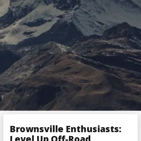
Brownsville Enthusiasts:
Level Up Off-Road