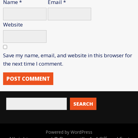
Name
*
Email
*
Website
Save my name, email, and website in this browser for
the next time I comment.
SEARCH
Powered by WordPress