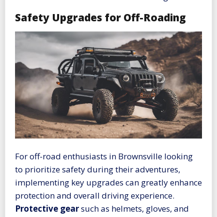
Safety Upgrades for Off-Roading
For off-road enthusiasts in Brownsville looking
to prioritize safety during their adventures,
implementing key upgrades can greatly enhance
protection and overall driving experience.
Protective gear
such as helmets, gloves, and