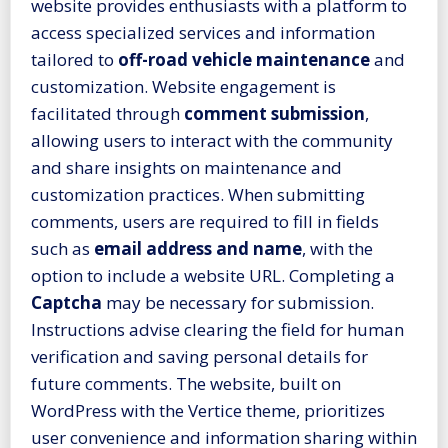
website provides enthusiasts with a platform to
access specialized services and information
tailored to
off-road vehicle maintenance
and
customization. Website engagement is
facilitated through
comment submission
,
allowing users to interact with the community
and share insights on maintenance and
customization practices. When submitting
comments, users are required to fill in fields
such as
email address and name
, with the
option to include a website URL. Completing a
Captcha
may be necessary for submission.
Instructions advise clearing the field for human
verification and saving personal details for
future comments. The website, built on
WordPress with the Vertice theme, prioritizes
user convenience and information sharing within