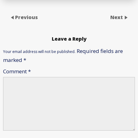
Previous
Next
Leave a Reply
Required fields are
Your email address will not be published.
marked
*
Comment
*