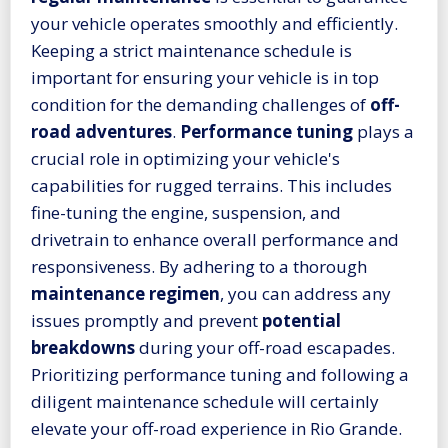
your vehicle operates smoothly and efficiently.
Keeping a strict maintenance schedule is
important for ensuring your vehicle is in top
condition for the demanding challenges of
off-
road adventures
.
Performance tuning
plays a
crucial role in optimizing your vehicle's
capabilities for rugged terrains. This includes
fine-tuning the engine, suspension, and
drivetrain to enhance overall performance and
responsiveness. By adhering to a thorough
maintenance regimen
, you can address any
issues promptly and prevent
potential
breakdowns
during your off-road escapades.
Prioritizing performance tuning and following a
diligent maintenance schedule will certainly
elevate your off-road experience in Rio Grande.