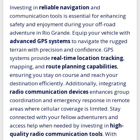
Investing in
reliable navigation
and
communication tools is essential for enhancing
safety and enjoyment during your off-road
adventure in Rio Grande. Equip your vehicle with
advanced GPS systems
to navigate the rugged
terrain with precision and confidence. GPS
systems provide
real-time location tracking
,
mapping, and
route planning capabilities
,
ensuring you stay on course and reach your
destination efficiently. Additionally, integrating
radio communication devices
enhances group
coordination and emergency response in remote
areas where cellular coverage is limited. Stay
connected with your fellow adventurers and
access help when needed by investing in
high-
quality radio communication tools
. With