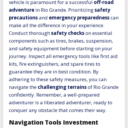
vehicle is paramount for a successful
off-road
adventure
in Rio Grande. Prioritizing
safety
precautions
and
emergency preparedness
can
make all the difference in your experience.
Conduct thorough
safety checks
on essential
components such as tires, brakes, suspension,
and safety equipment before starting on your
journey. Inspect all emergency tools like first aid
kits, fire extinguishers, and spare tires to
guarantee they are in best condition. By
adhering to these safety measures, you can
navigate the
challenging terrains
of Rio Grande
confidently. Remember, a well-prepared
adventurer is a liberated adventurer, ready to
conquer any obstacle that comes their way.
Navigation Tools Investment