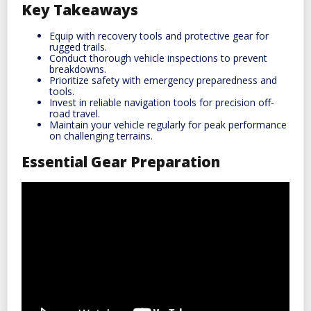
Key Takeaways
Equip with recovery tools and protective gear for
rugged trails.
Conduct thorough vehicle inspections to prevent
breakdowns.
Prioritize safety with emergency preparedness and
tools.
Invest in reliable navigation tools for precision off-
road travel.
Maintain your vehicle regularly for peak performance
on challenging terrains.
Essential Gear Preparation