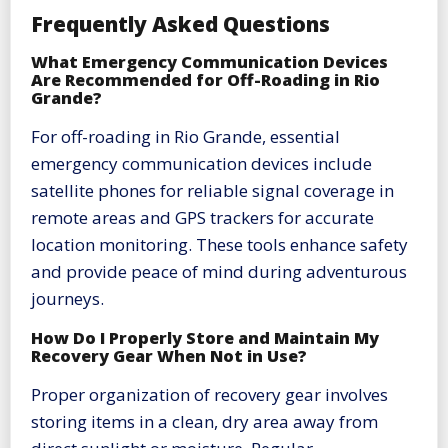
Frequently Asked Questions
What Emergency Communication Devices
Are Recommended for Off-Roading in Rio
Grande?
For off-roading in Rio Grande, essential
emergency communication devices include
satellite phones for reliable signal coverage in
remote areas and GPS trackers for accurate
location monitoring. These tools enhance safety
and provide peace of mind during adventurous
journeys.
How Do I Properly Store and Maintain My
Recovery Gear When Not in Use?
Proper organization of recovery gear involves
storing items in a clean, dry area away from