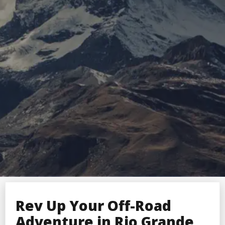
Rev Up Your Off-Road
Adventure in Rio Grande