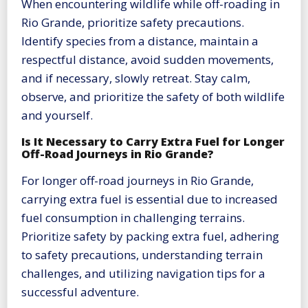
When encountering wildlife while off-roading in
Rio Grande, prioritize safety precautions.
Identify species from a distance, maintain a
respectful distance, avoid sudden movements,
and if necessary, slowly retreat. Stay calm,
observe, and prioritize the safety of both wildlife
and yourself.
Is It Necessary to Carry Extra Fuel for Longer
Off-Road Journeys in Rio Grande?
For longer off-road journeys in Rio Grande,
carrying extra fuel is essential due to increased
fuel consumption in challenging terrains.
Prioritize safety by packing extra fuel, adhering
to safety precautions, understanding terrain
challenges, and utilizing navigation tips for a
successful adventure.