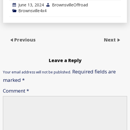
June 13, 2024
BrownsvilleOffroad
Brownsville4x4
Previous
Next
Leave a Reply
Required fields are
Your email address will not be published.
marked
*
Comment
*