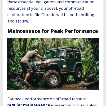
these essential navigation and communication
resources at your disposal, your off-road
exploration in Rio Grande will be both thrilling
and secure.
Maintenance for Peak Performance
For peak performance on off-road terrains,
regular maintenance
is essential to guarantee