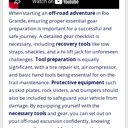
When starting an
off-road adventure
in Rio
Grande, ensuring proper essential gear
preparation is important for a successful and
safe journey. A detailed gear checklist is
necessary, including
recovery tools
like tow
straps, shackles, and a hi-lift jack for unforeseen
challenges.
Tool preparation
is equally
significant, with a tire repair kit, air compressor,
and basic hand tools being essential for on-the-
trail maintenance.
Protective equipment
such
as skid plates, rock sliders, and bumpers should
also be included to safeguard your vehicle from
damage. By equipping yourself with the
necessary tools
and gear, you can set out on
your off-road excursion confidently, knowing