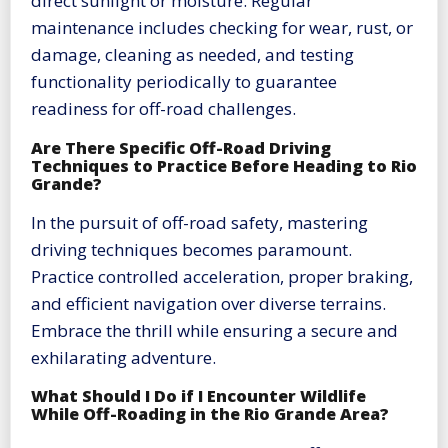
direct sunlight or moisture. Regular
maintenance includes checking for wear, rust, or
damage, cleaning as needed, and testing
functionality periodically to guarantee
readiness for off-road challenges.
Are There Specific Off-Road Driving
Techniques to Practice Before Heading to Rio
Grande?
In the pursuit of off-road safety, mastering
driving techniques becomes paramount.
Practice controlled acceleration, proper braking,
and efficient navigation over diverse terrains.
Embrace the thrill while ensuring a secure and
exhilarating adventure.
What Should I Do if I Encounter Wildlife
While Off-Roading in the Rio Grande Area?