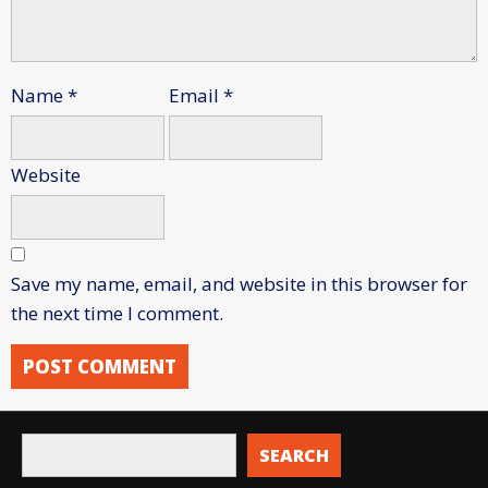
Name
*
Email
*
Website
Save my name, email, and website in this browser for
the next time I comment.
SEARCH