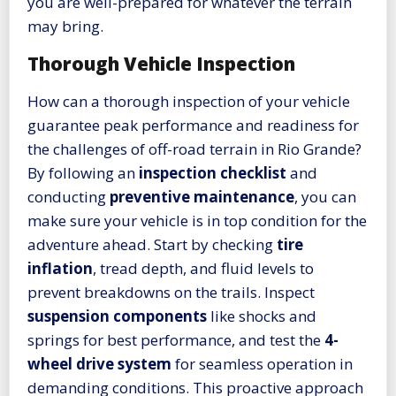
you are well-prepared for whatever the terrain
may bring.
Thorough Vehicle Inspection
How can a thorough inspection of your vehicle
guarantee peak performance and readiness for
the challenges of off-road terrain in Rio Grande?
By following an
inspection checklist
and
conducting
preventive maintenance
, you can
make sure your vehicle is in top condition for the
adventure ahead. Start by checking
tire
inflation
, tread depth, and fluid levels to
prevent breakdowns on the trails. Inspect
suspension components
like shocks and
springs for best performance, and test the
4-
wheel drive system
for seamless operation in
demanding conditions. This proactive approach