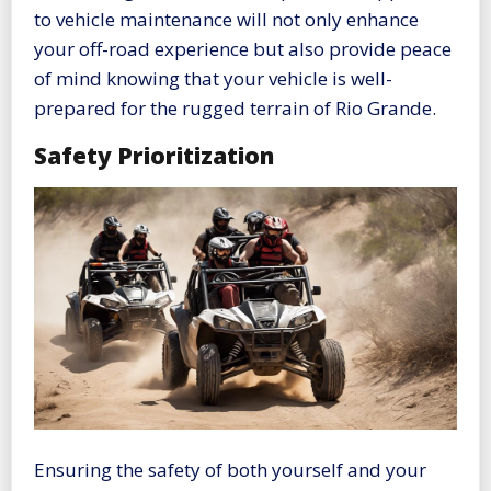
to vehicle maintenance will not only enhance
your off-road experience but also provide peace
of mind knowing that your vehicle is well-
prepared for the rugged terrain of Rio Grande.
Safety Prioritization
Ensuring the safety of both yourself and your