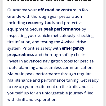
Guarantee your
off-road adventure
in Rio
Grande with thorough gear preparation
including
recovery tools
and protective
equipment. Secure
peak performance
by
inspecting your vehicle meticulously, checking
tire inflation, and testing the 4-wheel drive
system. Prioritize safety with
emergency
preparedness
and thorough safety checks.
Invest in advanced navigation tools for precise
route planning and seamless communication.
Maintain peak performance through regular
maintenance and performance tuning. Get ready
to rev up your excitement on the trails and set
yourself up for an unforgettable journey filled
with thrill and exploration.