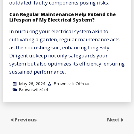
outdated, faulty components posing risks.
Can Regular Maintenance Help Extend the
Lifespan of My Electrical System?
In nurturing your electrical system akin to
cultivating a garden, regular maintenance acts
as the nourishing soil, enhancing longevity.
Diligent upkeep not only safeguards your
system but also optimizes its efficiency, ensuring
sustained performance.
May 26, 2024
BrownsvilleOffroad
Brownsville4x4
Previous
Next