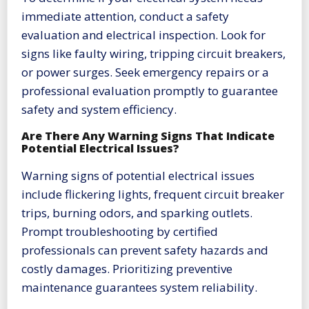
immediate attention, conduct a safety
evaluation and electrical inspection. Look for
signs like faulty wiring, tripping circuit breakers,
or power surges. Seek emergency repairs or a
professional evaluation promptly to guarantee
safety and system efficiency.
Are There Any Warning Signs That Indicate
Potential Electrical Issues?
Warning signs of potential electrical issues
include flickering lights, frequent circuit breaker
trips, burning odors, and sparking outlets.
Prompt troubleshooting by certified
professionals can prevent safety hazards and
costly damages. Prioritizing preventive
maintenance guarantees system reliability.