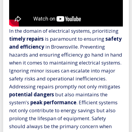
In the domain of electrical systems, prioritizing
timely repairs
is paramount to ensuring
safety
and efficiency
in Brownsville. Preventing
hazards and ensuring efficiency go hand in hand
when it comes to maintaining electrical systems.
Ignoring minor issues can escalate into major
safety risks and operational inefficiencies.
Addressing repairs promptly not only mitigates
potential dangers
but also maintains the
system's
peak performance
. Efficient systems
not only contribute to energy savings but also
prolong the lifespan of equipment. Safety
should always be the primary concern when