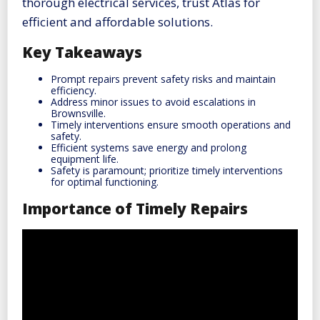
thorough electrical services, trust Atlas for
efficient and affordable solutions.
Key Takeaways
Prompt repairs prevent safety risks and maintain
efficiency.
Address minor issues to avoid escalations in
Brownsville.
Timely interventions ensure smooth operations and
safety.
Efficient systems save energy and prolong
equipment life.
Safety is paramount; prioritize timely interventions
for optimal functioning.
Importance of Timely Repairs