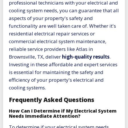
professional technicians with your electrical and
cooling system needs, you can guarantee that all
aspects of your property's safety and
functionality are well taken care of. Whether it's
residential electrical repair services or
commercial electrical system maintenance,
reliable service providers like Atlas in
Brownsville, TX, deliver
high-quality results
.
Investing in these affordable and expert services
is essential for maintaining the safety and
efficiency of your property's electrical and
cooling systems.
Frequently Asked Questions
How Can I Determine if My Electrical System
Needs Immediate Attention?
To determine if your electrical system needs