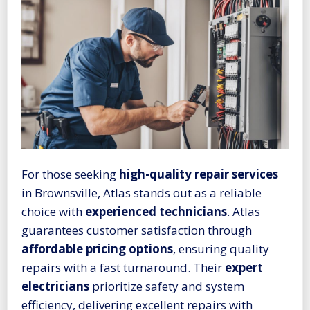
For those seeking
high-quality repair services
in Brownsville, Atlas stands out as a reliable
choice with
experienced technicians
. Atlas
guarantees customer satisfaction through
affordable pricing options
, ensuring quality
repairs with a fast turnaround. Their
expert
electricians
prioritize safety and system
efficiency, delivering excellent repairs with