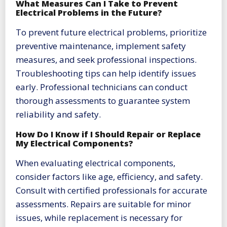
What Measures Can I Take to Prevent
Electrical Problems in the Future?
To prevent future electrical problems, prioritize
preventive maintenance, implement safety
measures, and seek professional inspections.
Troubleshooting tips can help identify issues
early. Professional technicians can conduct
thorough assessments to guarantee system
reliability and safety.
How Do I Know if I Should Repair or Replace
My Electrical Components?
When evaluating electrical components,
consider factors like age, efficiency, and safety.
Consult with certified professionals for accurate
assessments. Repairs are suitable for minor
issues, while replacement is necessary for