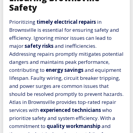
Safety
Prioritizing
timely electrical repairs
in
Brownsville is essential for ensuring safety and
efficiency. Ignoring minor issues can lead to
major
safety risks
and inefficiencies.
Addressing repairs promptly mitigates potential
dangers and maintains peak performance,
contributing to
energy savings
and equipment
lifespan. Faulty wiring, circuit breaker tripping,
and power surges are common issues that
should be resolved promptly to prevent hazards.
Atlas in Brownsville provides top-rated repair
services with
experienced technicians
who
prioritize safety and system efficiency. With a
commitment to
quality workmanship
and