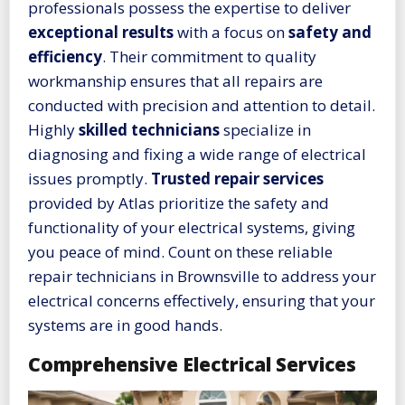
professionals possess the expertise to deliver
exceptional results
with a focus on
safety and
efficiency
. Their commitment to quality
workmanship ensures that all repairs are
conducted with precision and attention to detail.
Highly
skilled technicians
specialize in
diagnosing and fixing a wide range of electrical
issues promptly.
Trusted repair services
provided by Atlas prioritize the safety and
functionality of your electrical systems, giving
you peace of mind. Count on these reliable
repair technicians in Brownsville to address your
electrical concerns effectively, ensuring that your
systems are in good hands.
Comprehensive Electrical Services