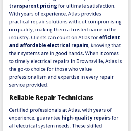
transparent pricing
for ultimate satisfaction.
With years of experience, Atlas provides
practical repair solutions without compromising
on quality, making them a trusted name in the
industry. Clients can count on Atlas for
efficient
and affordable electrical repairs
, knowing that
their systems are in good hands. When it comes
to timely electrical repairs in Brownsville, Atlas is
the go-to choice for those who value
professionalism and expertise in every repair
service provided.
Reliable Repair Technicians
Certified professionals at Atlas, with years of
experience, guarantee
high-quality repairs
for
all electrical system needs. These skilled