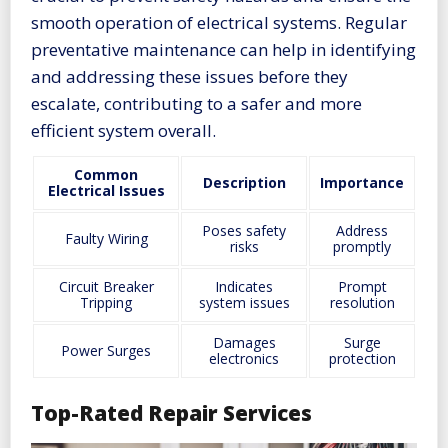
smooth operation of electrical systems. Regular
preventative maintenance can help in identifying
and addressing these issues before they
escalate, contributing to a safer and more
efficient system overall.
Common
Description
Importance
Electrical Issues
Poses safety
Address
Faulty Wiring
risks
promptly
Circuit Breaker
Indicates
Prompt
Tripping
system issues
resolution
Damages
Surge
Power Surges
electronics
protection
Top-Rated Repair Services