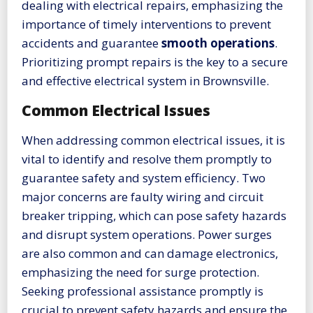
dealing with electrical repairs, emphasizing the
importance of timely interventions to prevent
accidents and guarantee
smooth operations
.
Prioritizing prompt repairs is the key to a secure
and effective electrical system in Brownsville.
Common Electrical Issues
When addressing common electrical issues, it is
vital to identify and resolve them promptly to
guarantee safety and system efficiency. Two
major concerns are faulty wiring and circuit
breaker tripping, which can pose safety hazards
and disrupt system operations. Power surges
are also common and can damage electronics,
emphasizing the need for surge protection.
Seeking professional assistance promptly is
crucial to prevent safety hazards and ensure the