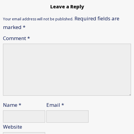
Leave a Reply
Required fields are
Your email address will not be published.
marked
*
Comment
*
Name
*
Email
*
Website