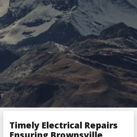
Timely Electrical Repairs
Ensuring Brownsville