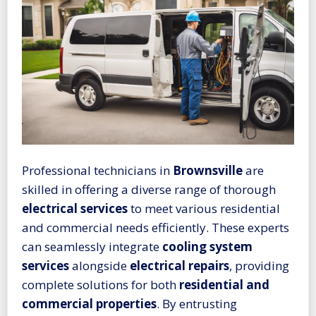
Professional technicians in
Brownsville
are
skilled in offering a diverse range of thorough
electrical services
to meet various residential
and commercial needs efficiently. These experts
can seamlessly integrate
cooling system
services
alongside
electrical repairs
, providing
complete solutions for both
residential and
commercial properties
. By entrusting