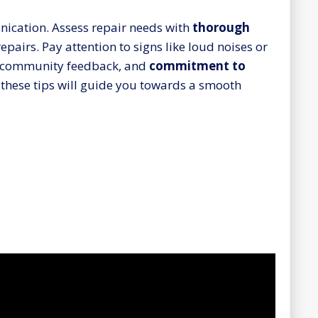
nication. Assess repair needs with
thorough
epairs. Pay attention to signs like loud noises or
ive community feedback, and
commitment to
g these tips will guide you towards a smooth