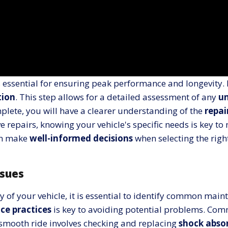
s essential for ensuring peak performance and longevity.
tion
. This step allows for a detailed assessment of any
un
plete, you will have a clearer understanding of the
repai
repairs, knowing your vehicle's specific needs is key to
can make
well-informed decisions
when selecting the right
sues
of your vehicle, it is essential to identify common maint
ce practices
is key to avoiding potential problems. Co
a smooth ride involves checking and replacing
shock abso