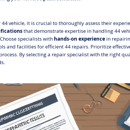
r 44 vehicle, it is crucial to thoroughly assess their expe
ifications
that demonstrate expertise in handling 44 veh
Choose specialists with
hands-on experience
in repairi
ls and facilities for efficient 44 repairs. Prioritize effe
ocess. By selecting a repair specialist with the right qu
ds.