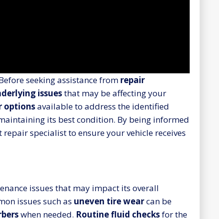
 Before seeking assistance from
repair
derlying issues
that may be affecting your
r options
available to address the identified
 maintaining its best condition. By being informed
 repair specialist to ensure your vehicle receives
enance issues that may impact its overall
mmon issues such as
uneven tire wear
can be
rbers
when needed.
Routine fluid checks
for the