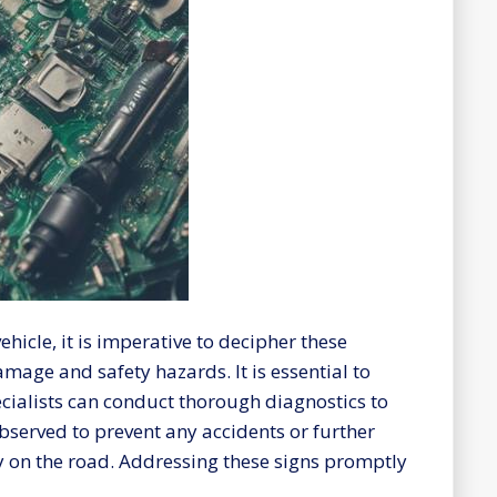
ehicle, it is imperative to decipher these
amage and safety hazards. It is essential to
pecialists can conduct thorough diagnostics to
served to prevent any accidents or further
y on the road. Addressing these signs promptly