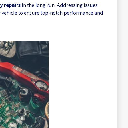
y repairs
in the long run. Addressing issues
ur vehicle to ensure top-notch performance and