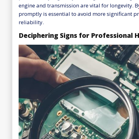
engine and transmission are vital for longevity.
promptly is essential to avoid more significant 
reliability.
Deciphering Signs for Professional 