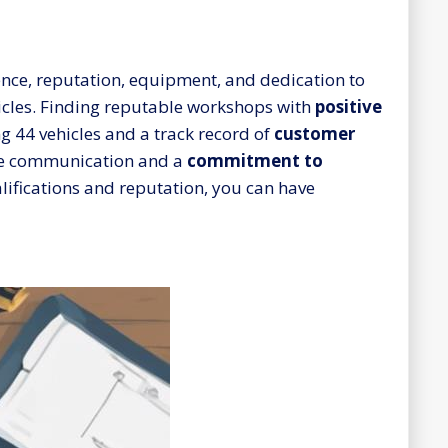
rience, reputation, equipment, and dedication to
icles. Finding reputable workshops with
positive
ng 44 vehicles and a track record of
customer
ctive communication and a
commitment to
alifications and reputation, you can have