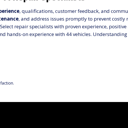
xperience
, qualifications, customer feedback, and commu
tenance
, and address issues promptly to prevent costly r
Select repair specialists with proven experience, posit
g, and hands-on experience with 44 vehicles. Understandin
faction.