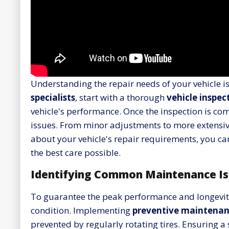
Understanding the repair needs of your vehicle i
specialists
, start with a thorough
vehicle inspec
vehicle's performance. Once the inspection is com
issues. From minor adjustments to more extensive 
about your vehicle's repair requirements, you 
the best care possible.
Identifying Common Maintenance Is
To guarantee the peak performance and longevity 
condition. Implementing
preventive maintenan
prevented by regularly rotating tires. Ensuring 