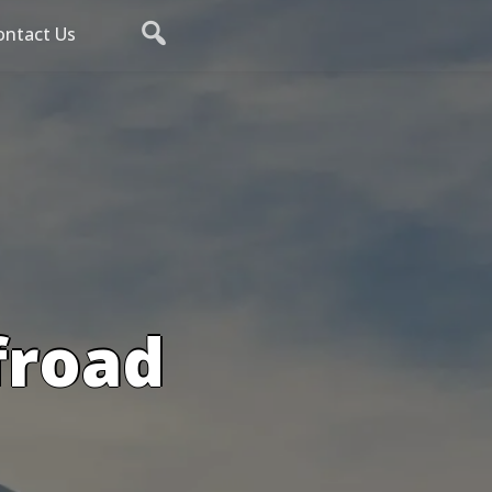
ontact Us
froad