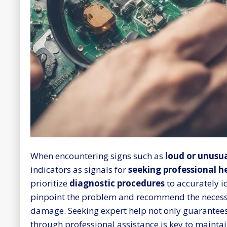
When encountering signs such as
loud or unusua
indicators as signals for
seeking professional h
prioritize
diagnostic procedures
to accurately i
pinpoint the problem and recommend the necessa
damage. Seeking expert help not only guarantees
through professional assistance is key to maintai