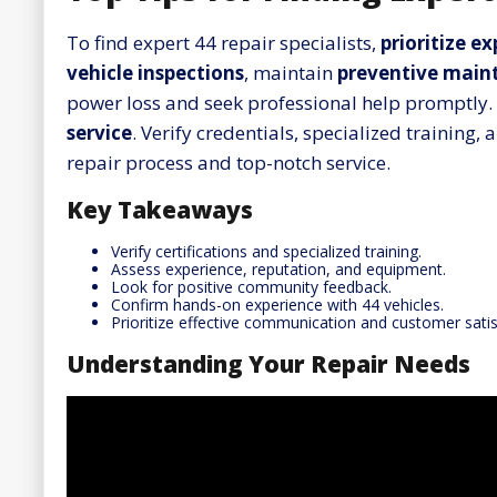
To find expert 44 repair specialists,
prioritize e
vehicle inspections
, maintain
preventive main
power loss and seek professional help promptly. 
service
. Verify credentials, specialized trainin
repair process and top-notch service.
Key Takeaways
Verify certifications and specialized training.
Assess experience, reputation, and equipment.
Look for positive community feedback.
Confirm hands-on experience with 44 vehicles.
Prioritize effective communication and customer satis
Understanding Your Repair Needs