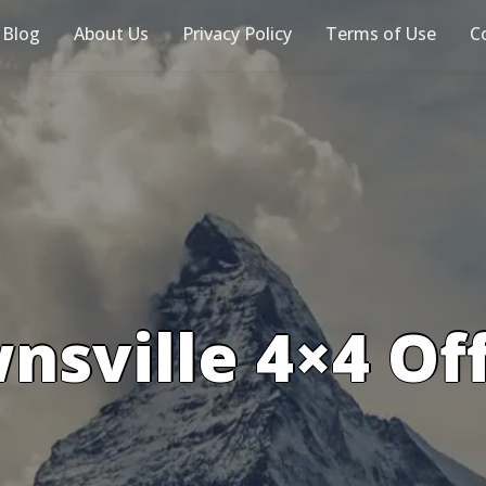
 Blog
About Us
Privacy Policy
Terms of Use
C
nsville 4×4 Of