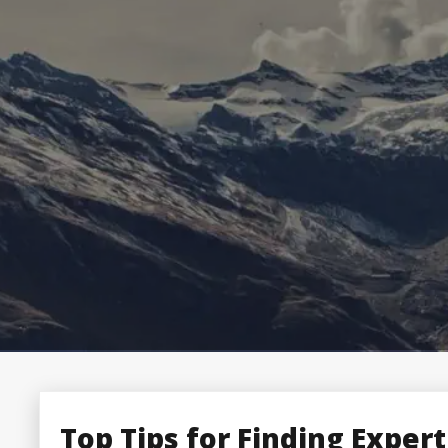
Top Tips for Finding Expert