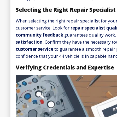
Selecting the Right Repair Specialist
When selecting the right repair specialist for you
customer service. Look for
repair specialist qual
community feedback
guarantees quality work. 
satisfaction
. Confirm they have the necessary too
customer service
to guarantee a smooth repair pr
confidence that your 44 vehicle is in capable han
Verifying Credentials and Expertise