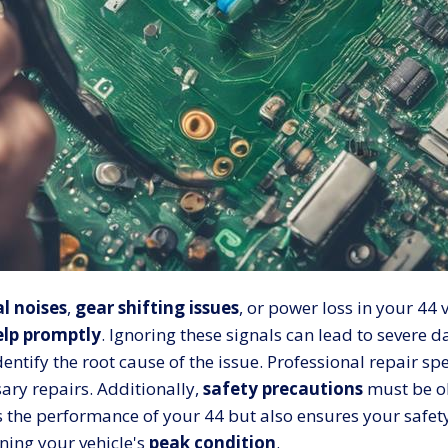
l noises
,
gear shifting issues
, or power loss in your 44 v
elp promptly
. Ignoring these signals can lead to severe d
dentify the root cause of the issue. Professional repair s
ry repairs. Additionally,
safety precautions
must be ob
 the performance of your 44 but also ensures your safet
ning your vehicle's
peak condition
.