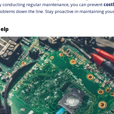
 By conducting regular maintenance, you can prevent
costl
problems down the line. Stay proactive in maintaining yo
Help