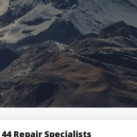
 44 Repair Specialists